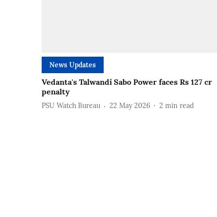
News Updates
Vedanta's Talwandi Sabo Power faces Rs 127 cr
penalty
PSU Watch Bureau
22 May 2026
2
min read