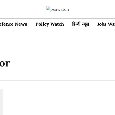
efence News
Policy Watch
हिन्दी न्यूज़
Jobs Wa
or