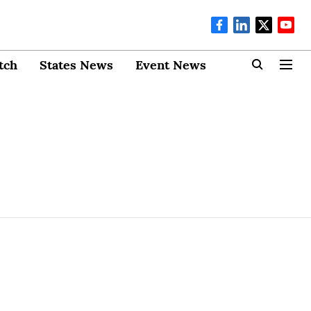
tch
States News
Event News