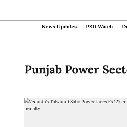
News Updates
PSU Watch
D
Punjab Power Sect