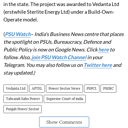
in the state. The project was awarded to Vedanta Ltd
(erstwhile Sterlite Energy Ltd) under a Build-Own-
Operate model.
(
PSU Watch
– India's Business News centre that places
the spotlight on PSUs, Bureaucracy, Defence and
Public Policy is now on Google News. Click
here
to
follow. Also,
join PSU Watch Channel
in your
Telegram. You may also follow us on
Twitter here
and
stay updated.)
Vedanta Ltd
APTEL
Power Sector News
PSPCL
PSERC
Talwandi Sabo Power
Supreme Court of india
Punjab Power Sector
Show Comments