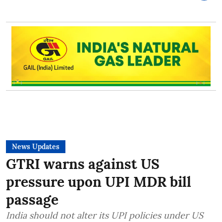
News Updates
GTRI warns against US
pressure upon UPI MDR bill
passage
India should not alter its UPI policies under US