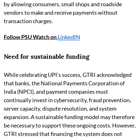
by allowing consumers, small shops and roadside
vendors to make and receive payments without
transaction charges.
Follow PSU Watch on
LinkedIN
Need for sustainable funding
While celebrating UPI’s success, GTRI acknowledged
that banks, the National Payments Corporation of
India (NPCI), and payment companies must
continually invest in cybersecurity, fraud prevention,
server capacity, dispute resolution, and system
expansion. A sustainable funding model may therefore
be necessary to support these ongoing costs. However,
GTRI stressed that financing the system does not