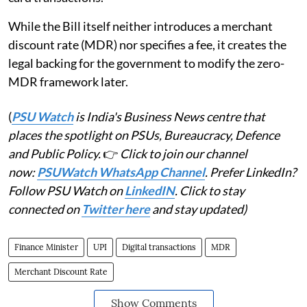
While the Bill itself neither introduces a merchant
discount rate (MDR) nor specifies a fee, it creates the
legal backing for the government to modify the zero-
MDR framework later.
(
PSU Watch
is India's Business News centre that
places the spotlight on PSUs, Bureaucracy, Defence
and Public Policy.
👉
Click to join our channel
now:
PSUWatch WhatsApp Channel
. Prefer LinkedIn?
Follow PSU Watch on
LinkedIN
. Click to stay
connected on
Twitter here
and stay updated)
Finance Minister
UPI
Digital transactions
MDR
Merchant Discount Rate
Show Comments