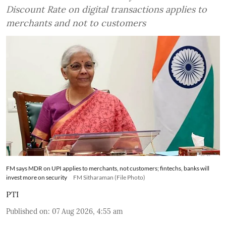
Discount Rate on digital transactions applies to
merchants and not to customers
FM says MDR on UPI applies to merchants, not customers; fintechs, banks will
invest more on security
FM Sitharaman (File Photo)
PTI
Published on
:
07 Aug 2026, 4:55 am