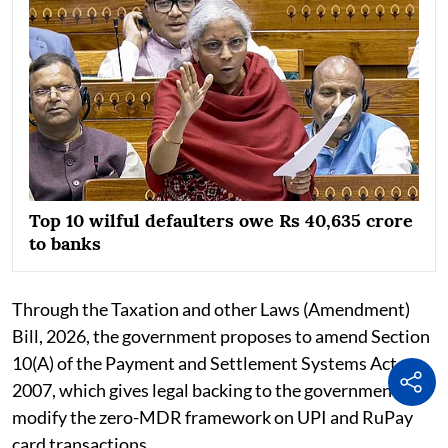
Top 10 wilful defaulters owe Rs 40,635 crore
to banks
Through the Taxation and other Laws (Amendment)
Bill, 2026, the government proposes to amend Section
10(A) of the Payment and Settlement Systems Act,
2007, which gives legal backing to the government to
modify the zero-MDR framework on UPI and RuPay
card transactions.