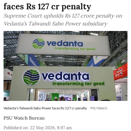
faces Rs 127 cr penalty
Supreme Court upholds Rs 127 crore penalty on
Vedanta’s Talwandi Sabo Power subsidiary
Vedanta's Talwandi Sabo Power faces Rs 127 cr penalty
PSU Watch
PSU Watch Bureau
Published on
:
22 May 2026, 8:07 am