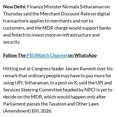
New Delhi:
Finance Minister Nirmala Sitharaman on
Thursday said the Merchant Discount Rate on digital
transactions applies to merchants and not to
customers, and the MDR charge would support banks
and fintech to invest more on infrastructure and
security.
Follow The
PSUWatch Channel
on WhatsApp
Hitting out at Congress leader Jairam Ramesh over his
remark that ordinary people may have to pay more for
using UPI, Sitharaman, in a post on X, said the UPI and
Services Steering Committee headed by NPCI is yet to
decide on the MDR, which would happen only after
Parliament passes the Taxation and Other Laws
(Amendment) Bill, 2026.