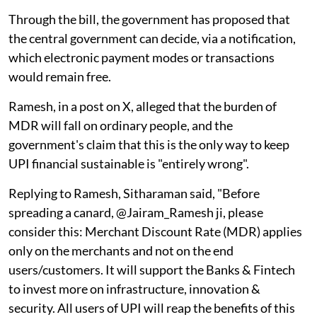
Through the bill, the government has proposed that
the central government can decide, via a notification,
which electronic payment modes or transactions
would remain free.
Ramesh, in a post on X, alleged that the burden of
MDR will fall on ordinary people, and the
government's claim that this is the only way to keep
UPI financial sustainable is "entirely wrong".
Replying to Ramesh, Sitharaman said, "Before
spreading a canard, @Jairam_Ramesh ji, please
consider this: Merchant Discount Rate (MDR) applies
only on the merchants and not on the end
users/customers. It will support the Banks & Fintech
to invest more on infrastructure, innovation &
security. All users of UPI will reap the benefits of this