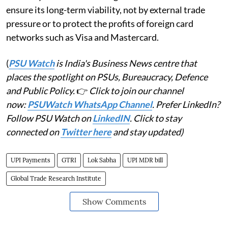
ensure its long-term viability, not by external trade
pressure or to protect the profits of foreign card
networks such as Visa and Mastercard.
(
PSU Watch
is India's Business News centre that
places the spotlight on PSUs, Bureaucracy, Defence
and Public Policy.
👉
Click to join our channel
now:
PSUWatch WhatsApp Channel
. Prefer LinkedIn?
Follow PSU Watch on
LinkedIN
. Click to stay
connected on
Twitter here
and stay updated)
UPI Payments
GTRI
Lok Sabha
UPI MDR bill
Global Trade Research Institute
Show Comments