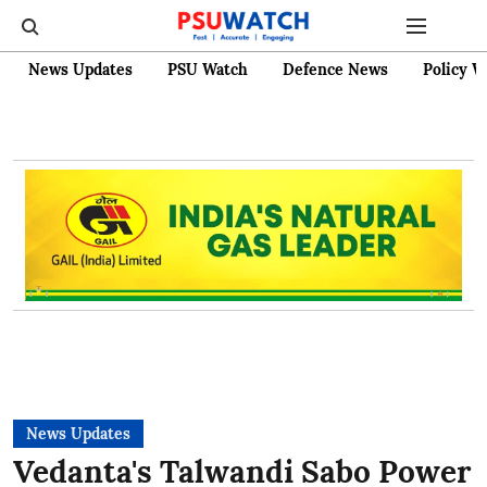
News Updates
PSU Watch
Defence News
Policy W
News Updates
Vedanta's Talwandi Sabo Power