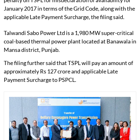
January 2017 in terms of the Grid Code, along with the
applicable Late Payment Surcharge, the filing said.
Talwandi Sabo Power Ltd is a 1,980 MW super-critical
coal-based thermal power plant located at Banawala in
Mansa district, Punjab.
The filing further said that TSPL will pay an amount of
approximately Rs 127 crore and applicable Late
Payment Surcharge to PSPCL.