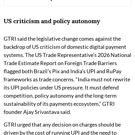
US criticism and policy autonomy
GTRI said the legislative change comes against the
backdrop of US criticism of domestic digital payment
systems. The US Trade Representative’s 2026 National
Trade Estimate Report on Foreign Trade Barriers
flagged both Brazil’s Pix and India’s UPI and RuPay
frameworks as trade concerns. “India must not rewrite
its UPI policies under US pressure. It must defend
competition, policy autonomy and the long-term
sustainability of its payments ecosystem,” GTRI
founder Ajay Srivastava said.
GTRI urged that any decision on charges should be
driven by the cost of running UPI and the need to