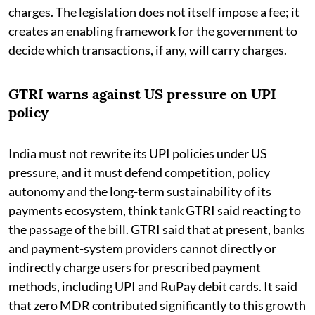
charges. The legislation does not itself impose a fee; it
creates an enabling framework for the government to
decide which transactions, if any, will carry charges.
GTRI warns against US pressure on UPI
policy
India must not rewrite its UPI policies under US
pressure, and it must defend competition, policy
autonomy and the long-term sustainability of its
payments ecosystem, think tank GTRI said reacting to
the passage of the bill. GTRI said that at present, banks
and payment-system providers cannot directly or
indirectly charge users for prescribed payment
methods, including UPI and RuPay debit cards. It said
that zero MDR contributed significantly to this growth