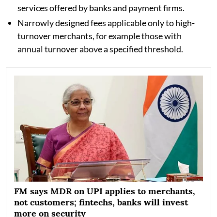
services offered by banks and payment firms.
Narrowly designed fees applicable only to high-
turnover merchants, for example those with
annual turnover above a specified threshold.
FM says MDR on UPI applies to merchants,
not customers; fintechs, banks will invest
more on security