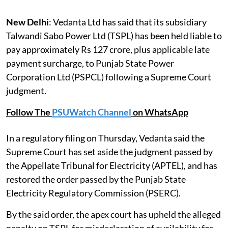
New Delhi
: Vedanta Ltd has said that its subsidiary
Talwandi Sabo Power Ltd (TSPL) has been held liable to
pay approximately Rs 127 crore, plus applicable late
payment surcharge, to Punjab State Power
Corporation Ltd (PSPCL) following a Supreme Court
judgment.
Follow The
PSUWatch Channel
on WhatsApp
In a regulatory filing on Thursday, Vedanta said the
Supreme Court has set aside the judgment passed by
the Appellate Tribunal for Electricity (APTEL), and has
restored the order passed by the Punjab State
Electricity Regulatory Commission (PSERC).
By the said order, the apex court has upheld the alleged
penalty on TSPL for misdeclaration of availability for