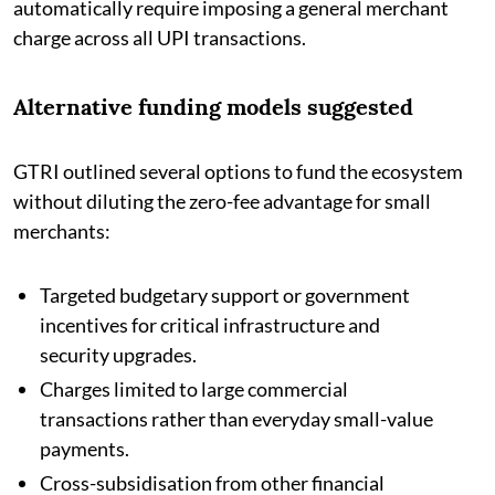
automatically require imposing a general merchant
charge across all UPI transactions.
Alternative funding models suggested
GTRI outlined several options to fund the ecosystem
without diluting the zero-fee advantage for small
merchants:
Targeted budgetary support or government
incentives for critical infrastructure and
security upgrades.
Charges limited to large commercial
transactions rather than everyday small-value
payments.
Cross-subsidisation from other financial