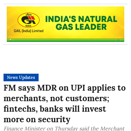
News Updates
FM says MDR on UPI applies to
merchants, not customers;
fintechs, banks will invest
more on security
Finance Minister on Thursday said the Merchant