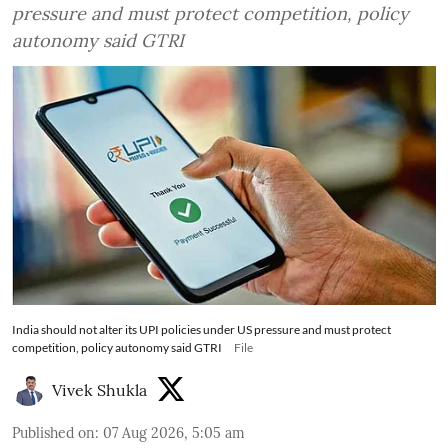
pressure and must protect competition, policy
autonomy said GTRI
India should not alter its UPI policies under US pressure and must protect
competition, policy autonomy said GTRI
File
Vivek Shukla
Published on
:
07 Aug 2026, 5:05 am