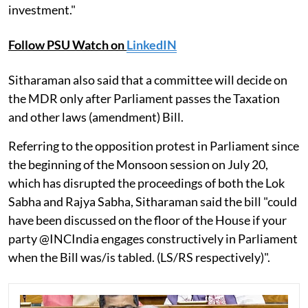
investment."
Follow PSU Watch on
LinkedIN
Sitharaman also said that a committee will decide on
the MDR only after Parliament passes the Taxation
and other laws (amendment) Bill.
Referring to the opposition protest in Parliament since
the beginning of the Monsoon session on July 20,
which has disrupted the proceedings of both the Lok
Sabha and Rajya Sabha, Sitharaman said the bill "could
have been discussed on the floor of the House if your
party @INCIndia engages constructively in Parliament
when the Bill was/is tabled. (LS/RS respectively)".