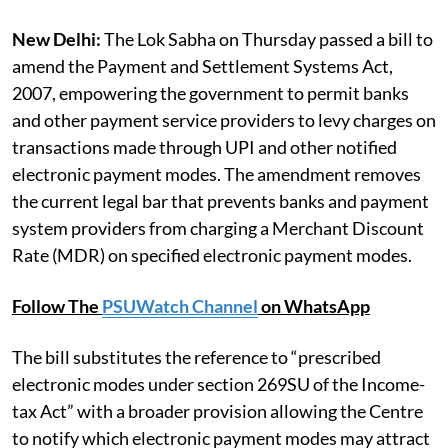
New Delhi:
The Lok Sabha on Thursday passed a bill to
amend the Payment and Settlement Systems Act,
2007, empowering the government to permit banks
and other payment service providers to levy charges on
transactions made through UPI and other notified
electronic payment modes. The amendment removes
the current legal bar that prevents banks and payment
system providers from charging a Merchant Discount
Rate (MDR) on specified electronic payment modes.
Follow The
PSUWatch Channel
on WhatsApp
The bill substitutes the reference to “prescribed
electronic modes under section 269SU of the Income-
tax Act” with a broader provision allowing the Centre
to notify which electronic payment modes may attract