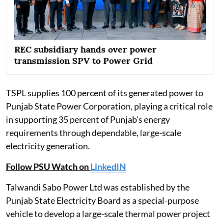
REC subsidiary hands over power
transmission SPV to Power Grid
TSPL supplies 100 percent of its generated power to
Punjab State Power Corporation, playing a critical role
in supporting 35 percent of Punjab's energy
requirements through dependable, large-scale
electricity generation.
Follow PSU Watch on
LinkedIN
Talwandi Sabo Power Ltd was established by the
Punjab State Electricity Board as a special-purpose
vehicle to develop a large-scale thermal power project