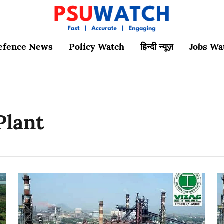
efence News
Policy Watch
हिन्दी न्यूज़
Jobs Wa
Plant