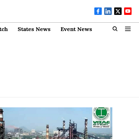
tch
States News
Event News