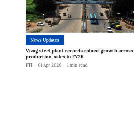
News Updates
Vizag steel plant records robust growth across
production, sales in FY26
PTI
01 Apr 2026
1
min read