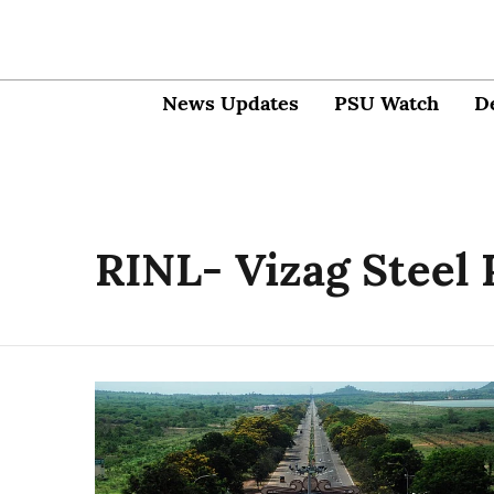
News Updates
PSU Watch
D
RINL- Vizag Steel 