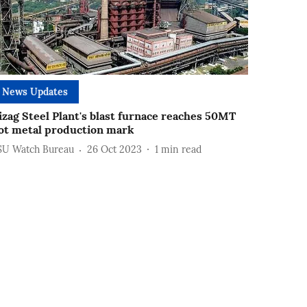
News Updates
izag Steel Plant's blast furnace reaches 50MT
ot metal production mark
SU Watch Bureau
26 Oct 2023
1
min read