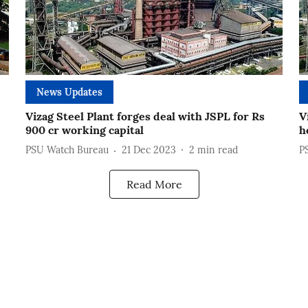
News Updates
Vizag Steel Plant forges deal with JSPL for Rs
V
900 cr working capital
h
PSU Watch Bureau
21 Dec 2023
2
min read
P
Read More