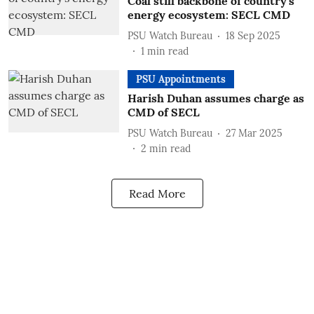
Coal still backbone of country's
energy ecosystem: SECL CMD
PSU Watch Bureau
18 Sep 2025
1
min read
PSU Appointments
Harish Duhan assumes charge as
CMD of SECL
PSU Watch Bureau
27 Mar 2025
2
min read
Read More