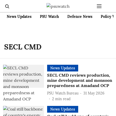
News Updates
PSU Watch
Defence News
Policy W
SECL CMD
News Updates
SECL CMD reviews production,
mine development and monsoon
preparedness at Amadand OCP
PSU Watch Bureau
31 May 2026
2
min read
News Updates