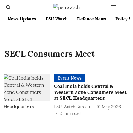
News Updates
PSU Watch
Defence News
Policy W
SECL Consumers Meet
Event News
Coal India holds Central &
Western Zone Consumers Meet
at SECL Headquarters
PSU Watch Bureau
20 May 2026
2
min read