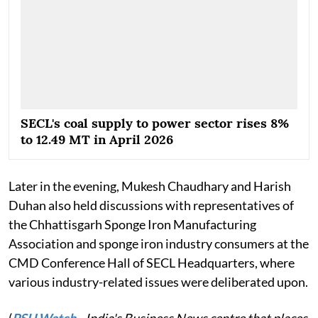
SECL's coal supply to power sector rises 8%
to 12.49 MT in April 2026
Later in the evening, Mukesh Chaudhary and Harish
Duhan also held discussions with representatives of
the Chhattisgarh Sponge Iron Manufacturing
Association and sponge iron industry consumers at the
CMD Conference Hall of SECL Headquarters, where
various industry-related issues were deliberated upon.
(
PSU Watch
– India's Business News centre that places