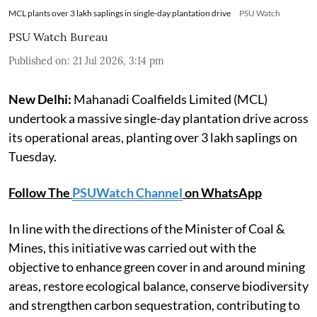
MCL plants over 3 lakh saplings in single-day plantation drive
PSU Watch
PSU Watch Bureau
Published on
:
21 Jul 2026, 3:14 pm
New Delhi:
Mahanadi Coalfields Limited (MCL)
undertook a massive single-day plantation drive across
its operational areas, planting over 3 lakh saplings on
Tuesday.
Follow The
PSUWatch Channel
on WhatsApp
In line with the directions of the Minister of Coal &
Mines, this initiative was carried out with the
objective to enhance green cover in and around mining
areas, restore ecological balance, conserve biodiversity
and strengthen carbon sequestration, contributing to