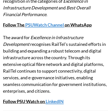
recognition in the categories of
Excellence in
Infrastructure Development
and
Best Overall
Financial Performance
.
Follow The
PSUWatch Channel
on WhatsApp
The award for
Excellence in Infrastructure
Development
recognises RailTel’s sustained efforts in
building and expanding a robust telecom and digital
infrastructure across the country. Through its
extensive optical fibre network and digital platforms,
RailTel continues to support connectivity, digital
services, and e-governance initiatives, enabling
seamless communication for government institutions,
enterprises, and citizens.
Follow PSU Watch on
LinkedIN