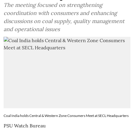
The meeting focused on strengthening
coordination with consumers and enhancing
discussions on coal supply, quality management
and operational issues
Coal India holds Central & Western Zone Consumers Meet at SECL Headquarters
PSU Watch Bureau