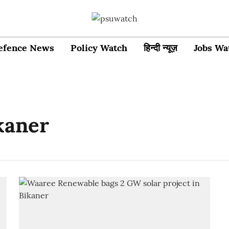
efence News
Policy Watch
हिन्दी न्यूज़
Jobs Wa
ikaner