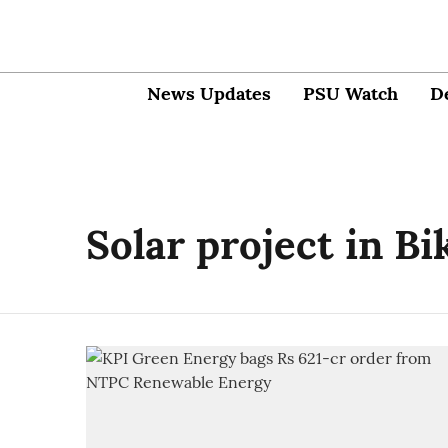
News Updates
PSU Watch
D
Solar project in B