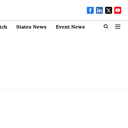
tch
States News
Event News