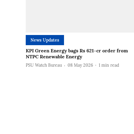
News Updates
KPI Green Energy bags Rs 621-cr order from
NTPC Renewable Energy
PSU Watch Bureau
08 May 2026
1
min read