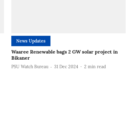
News Updates
Waaree Renewable bags 2 GW solar project in
Bikaner
PSU Watch Bureau
31 Dec 2024
2
min read