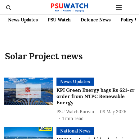
News Updates
PSU Watch
Defence News
Policy W
Solar Project news
News Updates
KPI Green Energy bags Rs 621-cr
order from NTPC Renewable
Energy
PSU Watch Bureau
08 May 2026
1
min read
National News