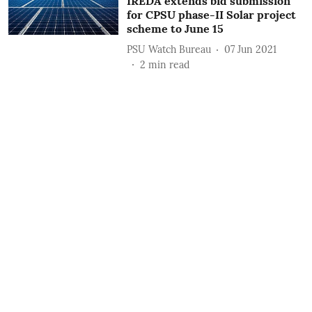
IREDA extends bid submission
for CPSU phase-II Solar project
scheme to June 15
PSU Watch Bureau
07 Jun 2021
2
min read