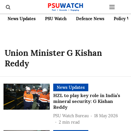
News Updates
PSU Watch
Defence News
Policy W
Union Minister G Kishan
Reddy
News Updates
HZL to play key role in India’s
mineral security: G Kishan
Reddy
PSU Watch Bureau
18 May 2026
2
min read