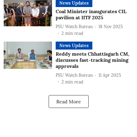
News Updates
Coal Minister inaugurates CIL
pavilion at IITF 2025
PSU Watch Bureau
18 Nov 2025
2
min read
News Updates
Reddy meets Chhattisgarh CM,
discusses fast-tracking mining
approvals
PSU Watch Bureau
11 Apr 2025
2
min read
Read More