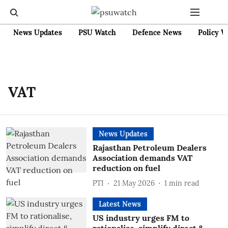
News Updates
PSU Watch
Defence News
Policy W
VAT
News Updates
Rajasthan Petroleum Dealers
Association demands VAT
reduction on fuel
PTI
21 May 2026
1
min read
Latest News
US industry urges FM to