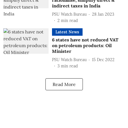
rationalise, simplify direct &
indirect taxes in India
PSU Watch Bureau
28 Jan 2023
2
min read
Latest News
6 states have not reduced VAT
on petroleum products: Oil
Minister
PSU Watch Bureau
15 Dec 2022
3
min read
Read More