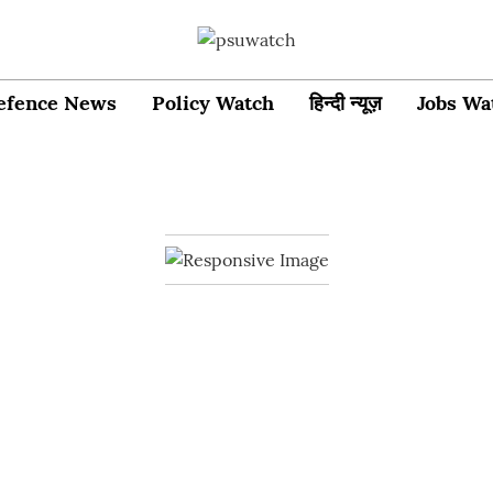
efence News
Policy Watch
हिन्दी न्यूज़
Jobs Wa