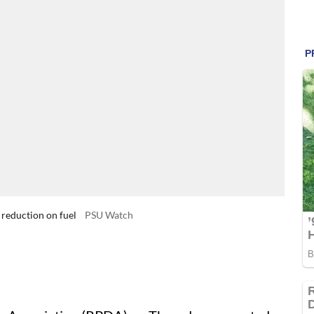
reduction on fuel
PSU Watch