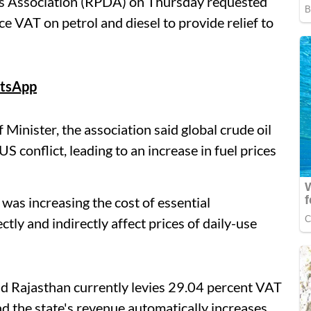
s Association (RPDA) on Thursday requested
e VAT on petrol and diesel to provide relief to
tsApp
inister, the association said global crude oil
S conflict, leading to an increase in fuel prices
s was increasing the cost of essential
tly and indirectly affect prices of daily-use
id Rajasthan currently levies 29.04 percent VAT
nd the state's revenue automatically increases