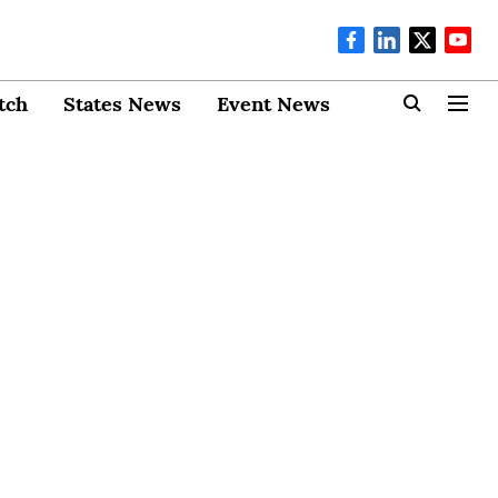
tch
States News
Event News