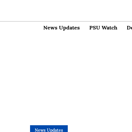
News Updates
PSU Watch
D
News Updates