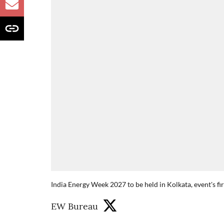
India Energy Week 2027 to be held in Kolkata, event's fi
EW Bureau