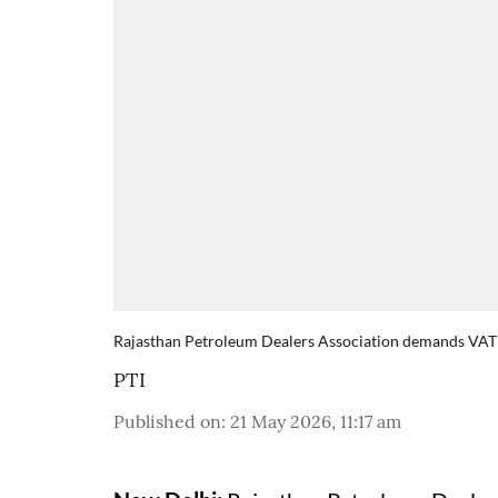
Rajasthan Petroleum Dealers Association demands VAT 
PTI
Published on
:
21 May 2026, 11:17 am