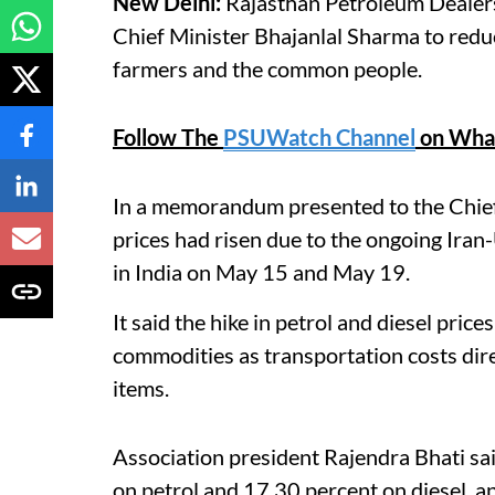
New Delhi:
Rajasthan Petroleum Dealer
Chief Minister Bhajanlal Sharma to reduc
farmers and the common people.
Follow The
PSUWatch Channel
on Wha
In a memorandum presented to the Chief M
prices had risen due to the ongoing Iran-U
in India on May 15 and May 19.
It said the hike in petrol and diesel price
commodities as transportation costs direc
items.
Association president Rajendra Bhati sa
on petrol and 17.30 percent on diesel, a