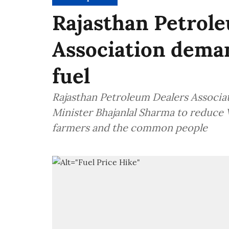
Rajasthan Petrol
Association dema
fuel
Rajasthan Petroleum Dealers Associa
Minister Bhajanlal Sharma to reduce V
farmers and the common people