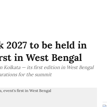
 2027 to be held in
irst in West Bengal
 Kolkata — its first edition in West Bengal
arations for the summit