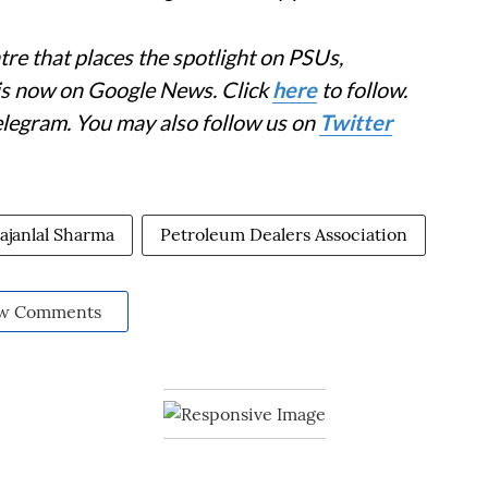
re that places the spotlight on PSUs,
 is now on Google News. Click
here
to follow.
elegram. You may also follow us on
Twitter
ajanlal Sharma
Petroleum Dealers Association
w Comments