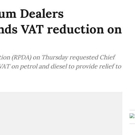
eum Dealers
nds VAT reduction on
tion (RPDA) on Thursday requested Chief
AT on petrol and diesel to provide relief to