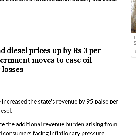
d diesel prices up by Rs 3 per
overnment moves to ease oil
losses
e increased the state's revenue by 95 paise per
iesel.
e the additional revenue burden arising from
nd consumers facing inflationary pressure.