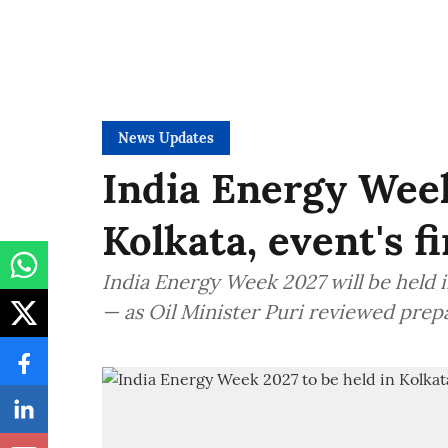
News Updates
India Energy Week
Kolkata, event's f
India Energy Week 2027 will be held in
— as Oil Minister Puri reviewed prep