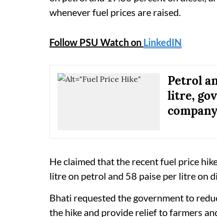
whenever fuel prices are raised.
Follow PSU Watch on
LinkedIN
Petrol an
litre, g
company 
He claimed that the recent fuel price hik
litre on petrol and 58 paise per litre on d
Bhati requested the government to reduc
the hike and provide relief to farmers a