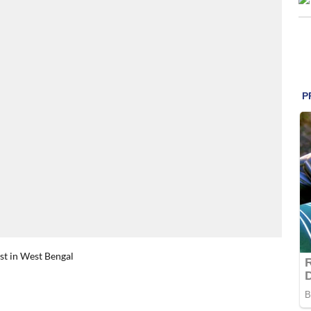
rst in West Bengal