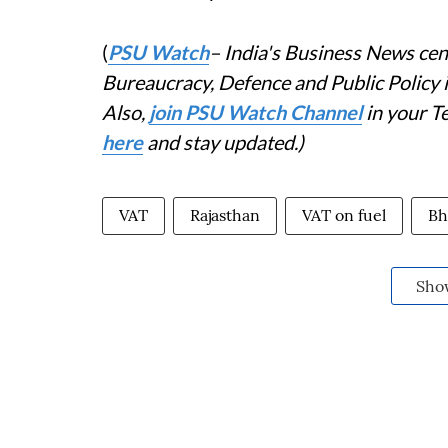
(
PSU Watch
– India's Business News cent
Bureaucracy, Defence and Public Policy
Also,
join PSU Watch Channel
in your T
here
and stay updated.)
VAT
Rajasthan
VAT on fuel
Bh
Sho