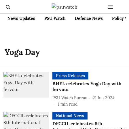
News Updates
PSU Watch
Defence News
Policy W
Yoga Day
Press Releases
BHEL celebrates Yoga Day with
fervour
PSU Watch Bureau
21 Jun 2024
1
min read
National News
DFCCIL celebrates 8th