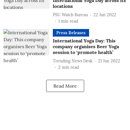
International Yoga Day across its
locations
PSU Watch Bureau
22 Jun 2022
1
min read
Press Releases
International Yoga Day: This
company organises Beer Yoga
session to ‘promote health’
Trending News Desk
21 Jun 2022
2
min read
Read More