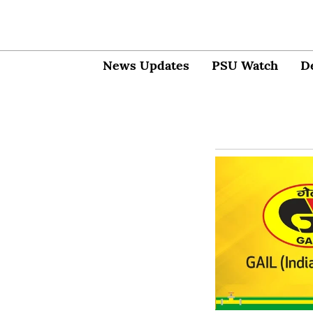
News Updates
PSU Watch
D