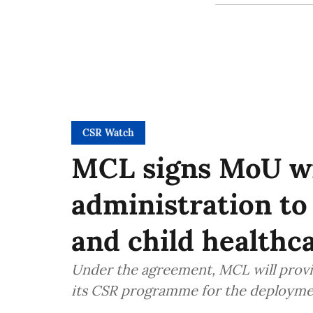
CSR Watch
MCL signs MoU wi
administration t
and child healthca
Under the agreement, MCL will provide
its CSR programme for the deploymen