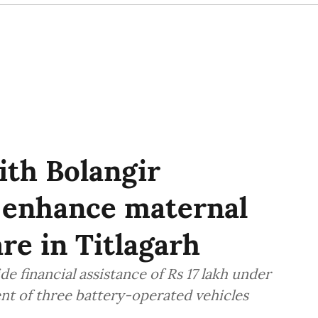
th Bolangir
o enhance maternal
re in Titlagarh
 financial assistance of Rs 17 lakh under
t of three battery-operated vehicles