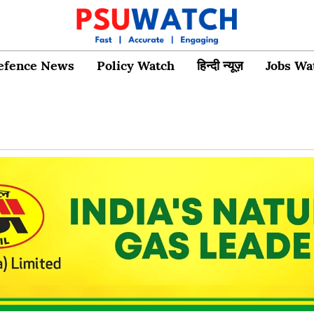
efence News
Policy Watch
हिन्दी न्यूज़
Jobs Wa