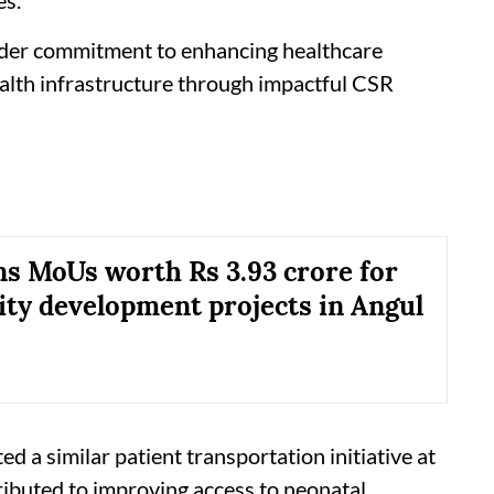
oader commitment to enhancing healthcare
ealth infrastructure through impactful CSR
s MoUs worth Rs 3.93 crore for
y development projects in Angul
 a similar patient transportation initiative at
ibuted to improving access to neonatal