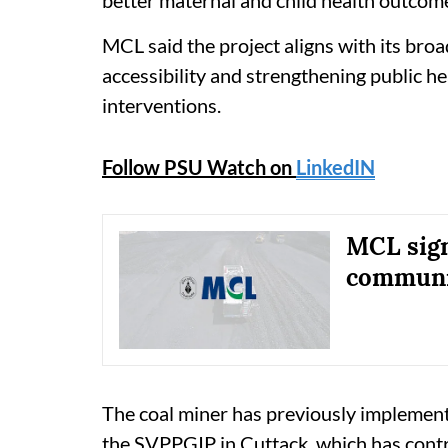
MCL said the project aligns with its br
accessibility and strengthening public h
interventions.
Follow PSU Watch on
LinkedIN
MCL sign
communit
The coal miner has previously implemented
the SVPPGIP in Cuttack, which has contr