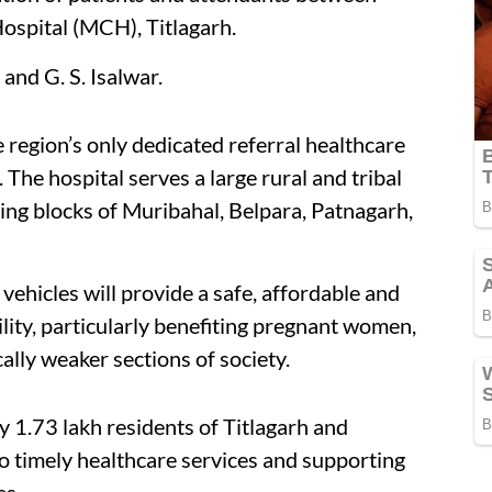
ospital (MCH), Titlagarh.
nd G. S. Isalwar.
e region’s only dedicated referral healthcare
. The hospital serves a large rural and tribal
ing blocks of Muribahal, Belpara, Patnagarh,
ehicles will provide a safe, affordable and
lity, particularly benefiting pregnant women,
lly weaker sections of society.
ly 1.73 lakh residents of Titlagarh and
o timely healthcare services and supporting
es.