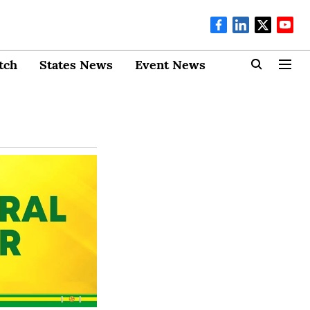
tch
States News
Event News