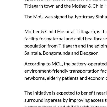
Titlagarh town and the Mother & Child H
The MoU was signed by Jyotirmay Sinha a
Mother & Child Hospital, Titlagarh, is th
facility for maternal and child healthcare
population from Titlagarh and the adjoin
Saintala, Bongomunda and Deogaon.
According to MCL, the battery-operated v
environment-friendly transportation faci
newborns, elderly patients and economica
The initiative is expected to benefit near
surrounding areas by improving access t
better maternal and child health outcom