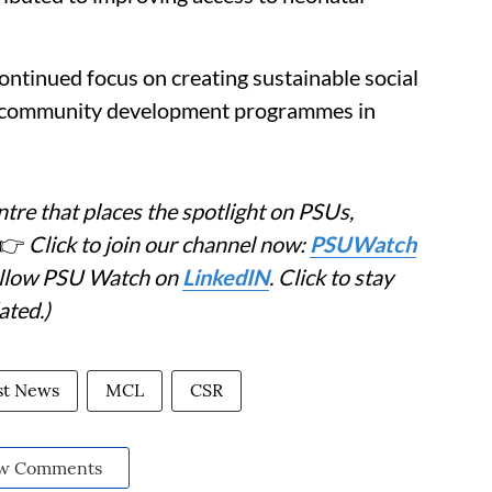
continued focus on creating sustainable social
d community development programmes in
tre that places the spotlight on PSUs,
👉
Click to join our channel now:
PSUWatch
Follow PSU Watch on
LinkedIN
. Click to stay
ated.)
st News
MCL
CSR
w Comments