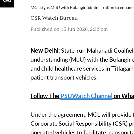
MCL signs MoU with Bolangir administration to enhance 
CSR Watch Bureau
Published on
:
15 Jun 2026, 2:32 pm
New Delhi:
State-run Mahanadi Coalfield
understanding (MoU) with the Bolangir d
and child healthcare services in Titlaga
patient transport vehicles.
Follow The
PSUWatch Channel
on Wha
Under the agreement, MCL will provide fi
Corporate Social Responsibility (CSR) p
operated vehicles to facilitate transpor