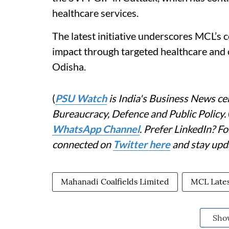
healthcare services.
The latest initiative underscores MCL’s 
impact through targeted healthcare an
Odisha.
(
PSU Watch
is India's Business News cen
Bureaucracy, Defence and Public Policy.
WhatsApp Channel
. Prefer LinkedIn? 
connected on
Twitter here
and stay upd
Mahanadi Coalfields Limited
MCL Late
Sho