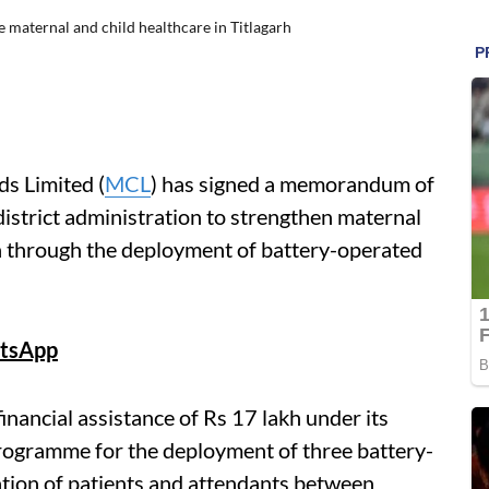
maternal and child healthcare in Titlagarh
s Limited (
MCL
) has signed a memorandum of
istrict administration to strengthen maternal
rh through the deployment of battery-operated
tsApp
nancial assistance of Rs 17 lakh under its
rogramme for the deployment of three battery-
tation of patients and attendants between