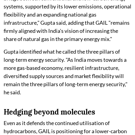
systems, supported by its lower emissions, operational
flexibility and an expanding national gas
infrastructure," Gupta said, adding that GAIL "remains
firmly aligned with India's vision of increasing the
share of natural gas in the primary energy mix."
Gupta identified what he called the three pillars of
long-term energy security. "As India moves towards a
more gas-based economy, resilient infrastructure,
diversified supply sources and market flexibility will
remain the three pillars of long-term energy security,"
he said.
Hedging beyond molecules
Even as it defends the continued utilisation of
hydrocarbons, GAIL is positioning for a lower-carbon