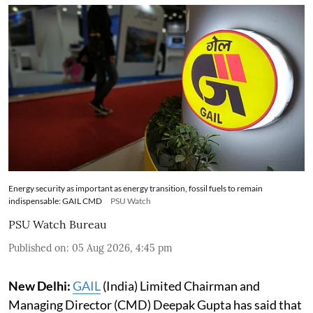
Energy security as important as energy transition, fossil fuels to remain
indispensable: GAIL CMD
PSU Watch
PSU Watch Bureau
Published on
:
05 Aug 2026, 4:45 pm
New Delhi:
GAIL
(India) Limited Chairman and
Managing Director (CMD) Deepak Gupta has said that