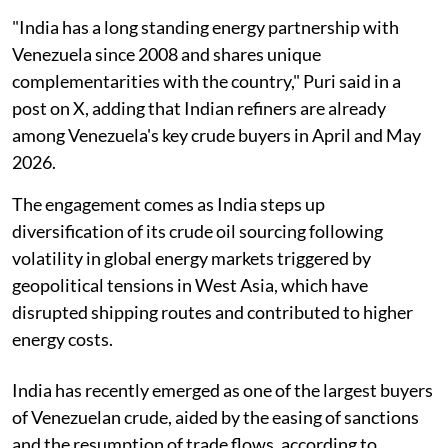
"India has a long standing energy partnership with
Venezuela since 2008 and shares unique
complementarities with the country," Puri said in a
post on X, adding that Indian refiners are already
among Venezuela's key crude buyers in April and May
2026.
The engagement comes as India steps up
diversification of its crude oil sourcing following
volatility in global energy markets triggered by
geopolitical tensions in West Asia, which have
disrupted shipping routes and contributed to higher
energy costs.
India has recently emerged as one of the largest buyers
of Venezuelan crude, aided by the easing of sanctions
and the resumption of trade flows, according to