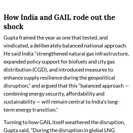
How India and GAIL rode out the
shock
Gupta framed the year as one that tested, and
vindicated, a deliberately balanced national approach.
He said India "strengthened natural gas infrastructure,
expanded policy support for biofuels and city gas
distribution (CGD), and introduced measures to
enhance supply resilience during the geopolitical
disruption," and argued that this "balanced approach —
combining energy security, affordability and
sustainability — will remain central to India's long-
term energy transition."
Turning to how GAIL itself weathered the disruption,
Gupta said, "During the disruption in global LNG