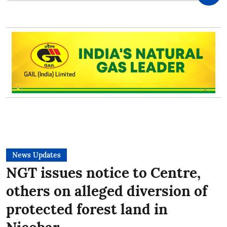
News Updates
NGT issues notice to Centre,
others on alleged diversion of
protected forest land in