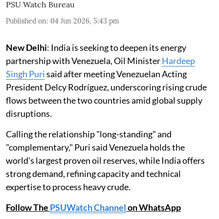
PSU Watch Bureau
Published on
:
04 Jun 2026, 5:43 pm
New Delhi
: India is seeking to deepen its energy
partnership with Venezuela, Oil Minister
Hardeep
Singh Puri
said after meeting Venezuelan Acting
President Delcy Rodríguez, underscoring rising crude
flows between the two countries amid global supply
disruptions.
Calling the relationship "long-standing" and
"complementary," Puri said Venezuela holds the
world's largest proven oil reserves, while India offers
strong demand, refining capacity and technical
expertise to process heavy crude.
Follow The
PSUWatch Channel
on WhatsApp