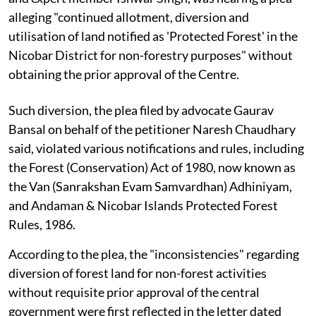
alleging "continued allotment, diversion and
utilisation of land notified as 'Protected Forest' in the
Nicobar District for non-forestry purposes" without
obtaining the prior approval of the Centre.
Such diversion, the plea filed by advocate Gaurav
Bansal on behalf of the petitioner Naresh Chaudhary
said, violated various notifications and rules, including
the Forest (Conservation) Act of 1980, now known as
the Van (Sanrakshan Evam Samvardhan) Adhiniyam,
and Andaman & Nicobar Islands Protected Forest
Rules, 1986.
According to the plea, the "inconsistencies" regarding
diversion of forest land for non-forest activities
without requisite prior approval of the central
government were first reflected in the letter dated