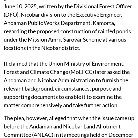
June 10, 2025, written by the Divisional Forest Officer
(DFO), Nicobar division to the Executive Engineer,
Andaman Public Works Department, Kamorta,
regarding the proposed construction of rainfed ponds
under the Mission Amrit Sarovar Scheme at various
locations in the Nicobar district.
It claimed that the Union Ministry of Environment,
Forest and Climate Change (MoEFCC) later asked the
Andaman and Nicobar Administration to furnish the
relevant background, circumstances, purpose and
supporting documents to enable it to examine the
matter comprehensively and take further action.
The plea, however, alleged that when the issue came up
before the Andaman and Nicobar Land Allotment
Committee (ANLAC) in its meetings held on December