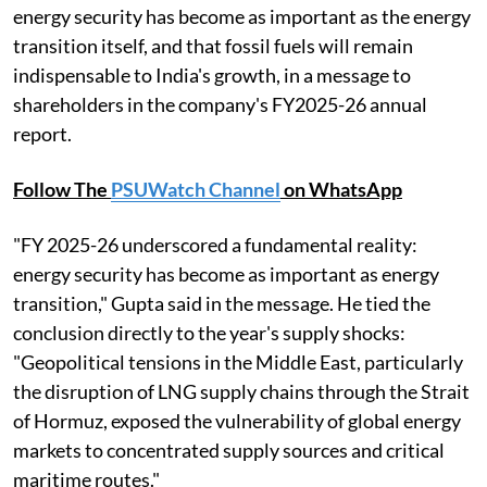
energy security has become as important as the energy
transition itself, and that fossil fuels will remain
indispensable to India's growth, in a message to
shareholders in the company's FY2025-26 annual
report.
Follow The
PSUWatch Channel
on WhatsApp
"FY 2025-26 underscored a fundamental reality:
energy security has become as important as energy
transition," Gupta said in the message. He tied the
conclusion directly to the year's supply shocks:
"Geopolitical tensions in the Middle East, particularly
the disruption of LNG supply chains through the Strait
of Hormuz, exposed the vulnerability of global energy
markets to concentrated supply sources and critical
maritime routes."