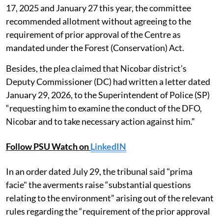
17, 2025 and January 27 this year, the committee
recommended allotment without agreeing to the
requirement of prior approval of the Centre as
mandated under the Forest (Conservation) Act.
Besides, the plea claimed that Nicobar district’s
Deputy Commissioner (DC) had written a letter dated
January 29, 2026, to the Superintendent of Police (SP)
“requesting him to examine the conduct of the DFO,
Nicobar and to take necessary action against him.”
Follow PSU Watch on
LinkedIN
In an order dated July 29, the tribunal said "prima
facie" the averments raise “substantial questions
relating to the environment” arising out of the relevant
rules regarding the “requirement of the prior approval