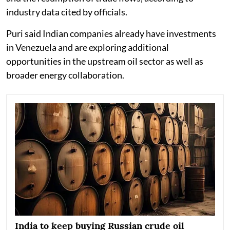
industry data cited by officials.
Puri said Indian companies already have investments
in Venezuela and are exploring additional
opportunities in the upstream oil sector as well as
broader energy collaboration.
India to keep buying Russian crude oil