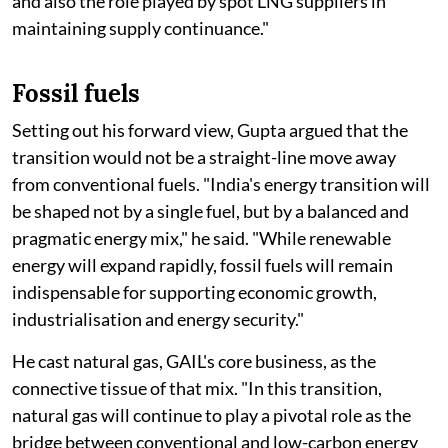
and also the role played by spot LNG suppliers in
maintaining supply continuance."
Fossil fuels
Setting out his forward view, Gupta argued that the
transition would not be a straight-line move away
from conventional fuels. "India's energy transition will
be shaped not by a single fuel, but by a balanced and
pragmatic energy mix," he said. "While renewable
energy will expand rapidly, fossil fuels will remain
indispensable for supporting economic growth,
industrialisation and energy security."
He cast natural gas, GAIL's core business, as the
connective tissue of that mix. "In this transition,
natural gas will continue to play a pivotal role as the
bridge between conventional and low-carbon energy