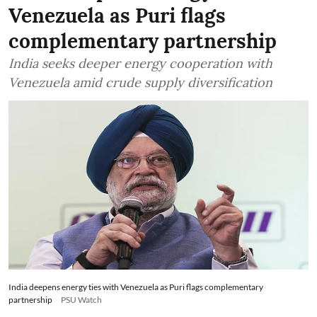
Venezuela as Puri flags
complementary partnership
India seeks deeper energy cooperation with
Venezuela amid crude supply diversification
India deepens energy ties with Venezuela as Puri flags complementary
partnership
PSU Watch