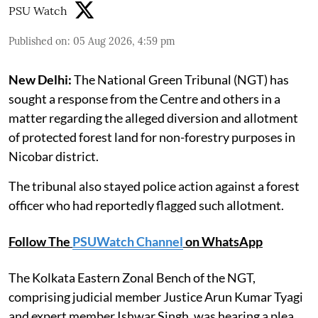
PSU Watch
Published on
:
05 Aug 2026, 4:59 pm
New Delhi:
The National Green Tribunal (NGT) has
sought a response from the Centre and others in a
matter regarding the alleged diversion and allotment
of protected forest land for non-forestry purposes in
Nicobar district.
The tribunal also stayed police action against a forest
officer who had reportedly flagged such allotment.
Follow The
PSUWatch Channel
on WhatsApp
The Kolkata Eastern Zonal Bench of the NGT,
comprising judicial member Justice Arun Kumar Tyagi
and expert member Ishwar Singh, was hearing a plea