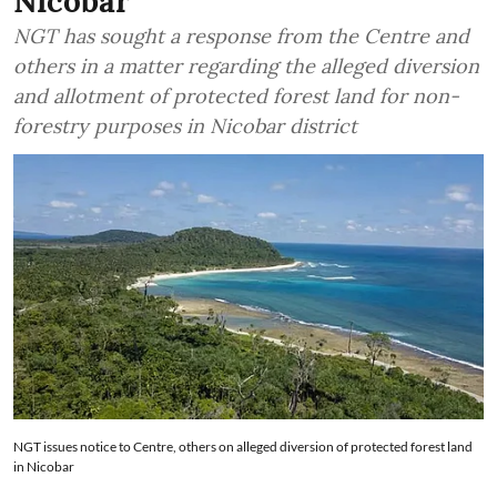
Nicobar
NGT has sought a response from the Centre and
others in a matter regarding the alleged diversion
and allotment of protected forest land for non-
forestry purposes in Nicobar district
NGT issues notice to Centre, others on alleged diversion of protected forest land
in Nicobar