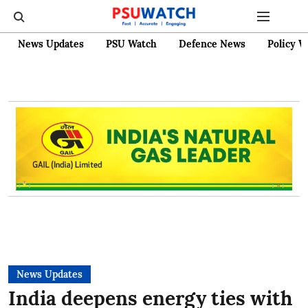
News Updates
PSU Watch
Defence News
Policy W
News Updates
India deepens energy ties with