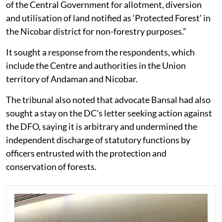
of the Central Government for allotment, diversion
and utilisation of land notified as ‘Protected Forest’ in
the Nicobar district for non-forestry purposes.”
It sought a response from the respondents, which
include the Centre and authorities in the Union
territory of Andaman and Nicobar.
The tribunal also noted that advocate Bansal had also
sought a stay on the DC's letter seeking action against
the DFO, saying it is arbitrary and undermined the
independent discharge of statutory functions by
officers entrusted with the protection and
conservation of forests.