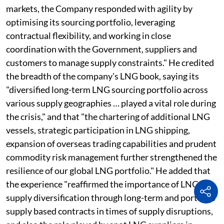
markets, the Company responded with agility by
optimising its sourcing portfolio, leveraging
contractual flexibility, and working in close
coordination with the Government, suppliers and
customers to manage supply constraints." He credited
the breadth of the company's LNG book, saying its
"diversified long-term LNG sourcing portfolio across
various supply geographies … played a vital role during
the crisis," and that "the chartering of additional LNG
vessels, strategic participation in LNG shipping,
expansion of overseas trading capabilities and prudent
commodity risk management further strengthened the
resilience of our global LNG portfolio." He added that
the experience "reaffirmed the importance of LNG
supply diversification through long-term and portfolio
supply based contracts in times of supply disruptions,