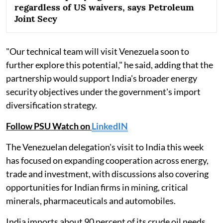
regardless of US waivers, says Petroleum
Joint Secy
"Our technical team will visit Venezuela soon to
further explore this potential," he said, adding that the
partnership would support India's broader energy
security objectives under the government's import
diversification strategy.
Follow PSU Watch on
LinkedIN
The Venezuelan delegation's visit to India this week
has focused on expanding cooperation across energy,
trade and investment, with discussions also covering
opportunities for Indian firms in mining, critical
minerals, pharmaceuticals and automobiles.
India imports about 90 percent of its crude oil needs,