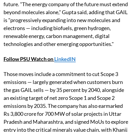
future. "The energy company of the future must extend
beyond molecules alone," Gupta said, adding that GAIL
is "progressively expanding into new molecules and
electrons — including biofuels, green hydrogen,
renewable energy, carbon management, digital
technologies and other emerging opportunities."
Follow PSU Watch on
LinkedIN
Those moves include a commitment to cut Scope 3
emissions — largely generated when customers burn
the gas GAIL sells — by 35 percent by 2040, alongside
an existing target of net zero Scope 1 and Scope 2
emissions by 2035. The company has also earmarked
Rs 3,800 crore for 700 MW of solar projects in Uttar
Pradesh and Maharashtra, and signed MoUs to explore
entry into the critical minerals value chain, with Khanij