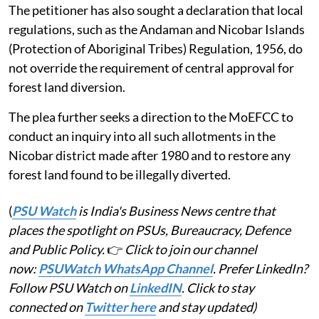
The petitioner has also sought a declaration that local
regulations, such as the Andaman and Nicobar Islands
(Protection of Aboriginal Tribes) Regulation, 1956, do
not override the requirement of central approval for
forest land diversion.
The plea further seeks a direction to the MoEFCC to
conduct an inquiry into all such allotments in the
Nicobar district made after 1980 and to restore any
forest land found to be illegally diverted.
(
PSU Watch
is India's Business News centre that
places the spotlight on PSUs, Bureaucracy, Defence
and Public Policy.
👉
Click to join our channel
now:
PSUWatch WhatsApp Channel
. Prefer LinkedIn?
Follow PSU Watch on
LinkedIN
. Click to stay
connected on
Twitter here
and stay updated)