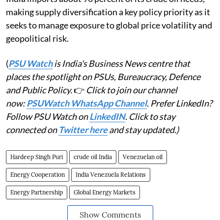
making supply diversification a key policy priority as it
seeks to manage exposure to global price volatility and
geopolitical risk.
(
PSU Watch
is India's Business News centre that
places the spotlight on PSUs, Bureaucracy, Defence
and Public Policy.
👉
Click to join our channel
now:
PSUWatch WhatsApp Channel
. Prefer LinkedIn?
Follow PSU Watch on
LinkedIN
. Click to stay
connected on
Twitter here
and stay updated.)
Hardeep Singh Puri
crude oil India
Venezuelan oil
Energy Cooperation
India Venezuela Relations
Energy Partnership
Global Energy Markets
Show Comments