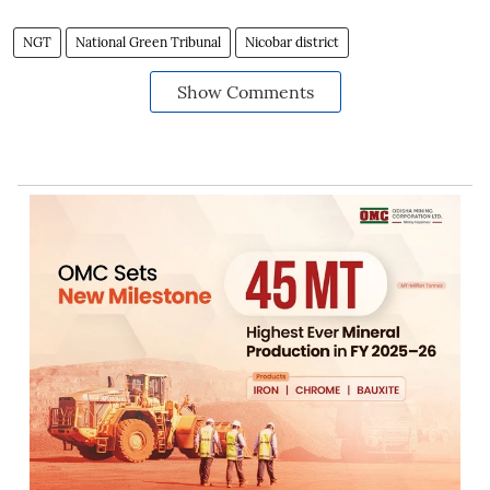
NGT
National Green Tribunal
Nicobar district
Show Comments