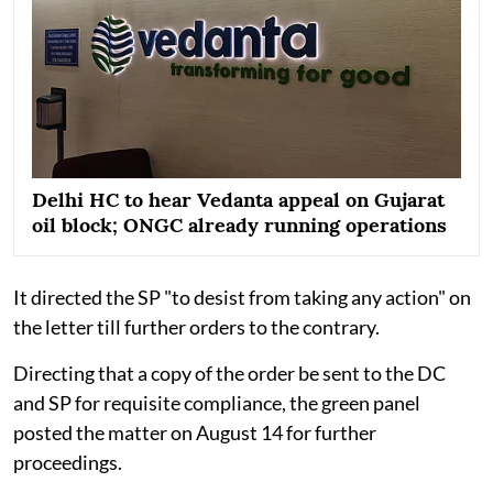
Delhi HC to hear Vedanta appeal on Gujarat
oil block; ONGC already running operations
It directed the SP "to desist from taking any action" on
the letter till further orders to the contrary.
Directing that a copy of the order be sent to the DC
and SP for requisite compliance, the green panel
posted the matter on August 14 for further
proceedings.