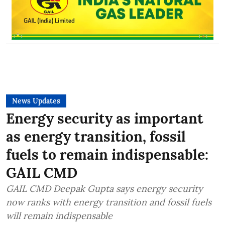
News Updates
Energy security as important
as energy transition, fossil
fuels to remain indispensable:
GAIL CMD
GAIL CMD Deepak Gupta says energy security
now ranks with energy transition and fossil fuels
will remain indispensable