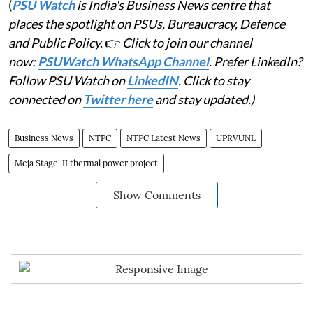
(
PSU Watch
is India's Business News centre that
places the spotlight on PSUs, Bureaucracy, Defence
and Public Policy.
👉
Click to join our channel
now:
PSUWatch WhatsApp Channel
. Prefer LinkedIn?
Follow PSU Watch on
LinkedIN
. Click to stay
connected on
Twitter here
and stay updated.)
Business News
NTPC
NTPC Latest News
UPRVUNL
Meja Stage-II thermal power project
Show Comments