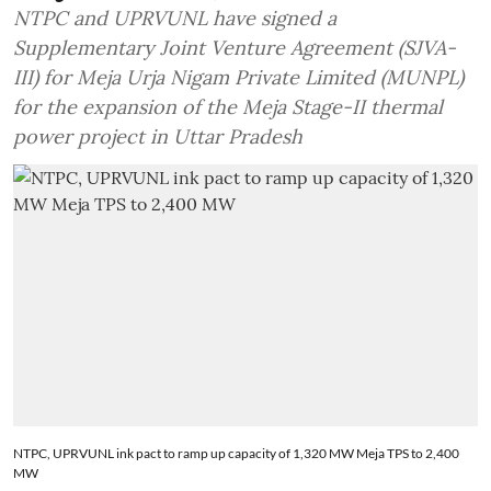
NTPC and UPRVUNL have signed a
Supplementary Joint Venture Agreement (SJVA-
III) for Meja Urja Nigam Private Limited (MUNPL)
for the expansion of the Meja Stage-II thermal
power project in Uttar Pradesh
NTPC, UPRVUNL ink pact to ramp up capacity of 1,320 MW Meja TPS to 2,400
MW