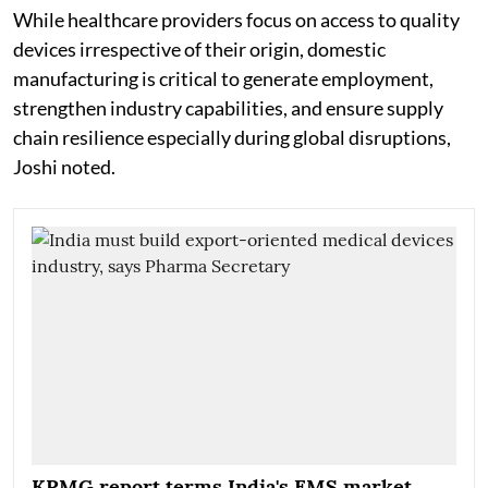
While healthcare providers focus on access to quality
devices irrespective of their origin, domestic
manufacturing is critical to generate employment,
strengthen industry capabilities, and ensure supply
chain resilience especially during global disruptions,
Joshi noted.
KPMG report terms India's EMS market