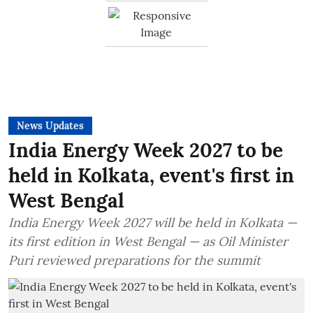
News Updates
India Energy Week 2027 to be
held in Kolkata, event's first in
West Bengal
India Energy Week 2027 will be held in Kolkata —
its first edition in West Bengal — as Oil Minister
Puri reviewed preparations for the summit