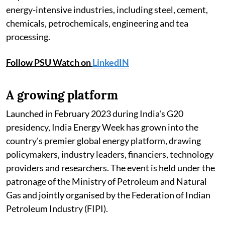
energy-intensive industries, including steel, cement,
chemicals, petrochemicals, engineering and tea
processing.
Follow PSU Watch on
LinkedIN
A growing platform
Launched in February 2023 during India's G20
presidency, India Energy Week has grown into the
country's premier global energy platform, drawing
policymakers, industry leaders, financiers, technology
providers and researchers. The event is held under the
patronage of the Ministry of Petroleum and Natural
Gas and jointly organised by the Federation of Indian
Petroleum Industry (FIPI).