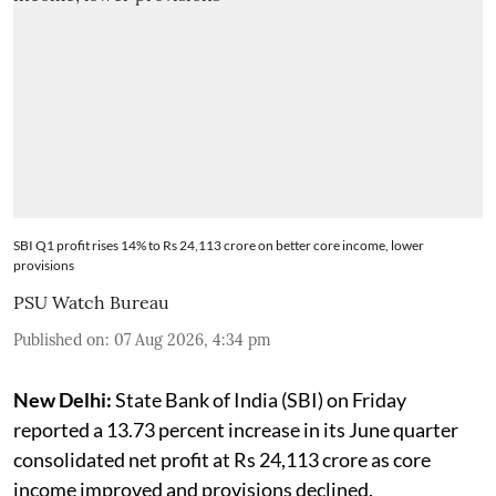
SBI Q1 profit rises 14% to Rs 24,113 crore on better core income, lower
provisions
PSU Watch Bureau
Published on
:
07 Aug 2026, 4:34 pm
New Delhi:
State Bank of India (SBI) on Friday
reported a 13.73 percent increase in its June quarter
consolidated net profit at Rs 24,113 crore as core
income improved and provisions declined.