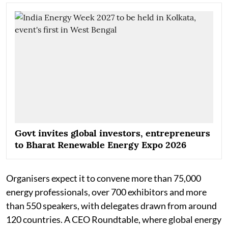
Govt invites global investors, entrepreneurs
to Bharat Renewable Energy Expo 2026
Organisers expect it to convene more than 75,000
energy professionals, over 700 exhibitors and more
than 550 speakers, with delegates drawn from around
120 countries. A CEO Roundtable, where global energy