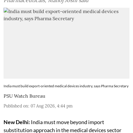
Pharmaceuticals, Manoj Joshi said
India must build export-oriented medical devices industry, says Pharma Secretary
PSU Watch Bureau
Published on
:
07 Aug 2026, 4:44 pm
New Delhi:
India must move beyond import
substitution approach in the medical devices sector