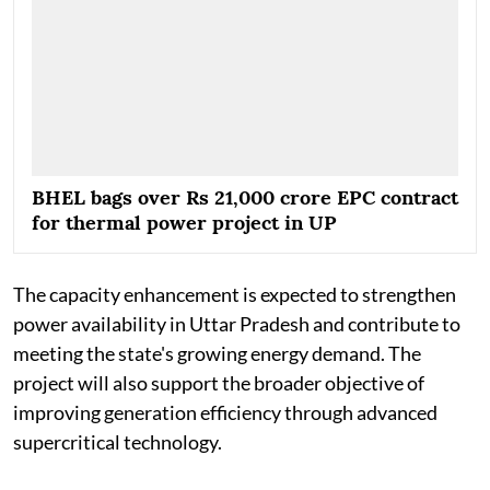
BHEL bags over Rs 21,000 crore EPC contract
for thermal power project in UP
The capacity enhancement is expected to strengthen
power availability in Uttar Pradesh and contribute to
meeting the state's growing energy demand. The
project will also support the broader objective of
improving generation efficiency through advanced
supercritical technology.