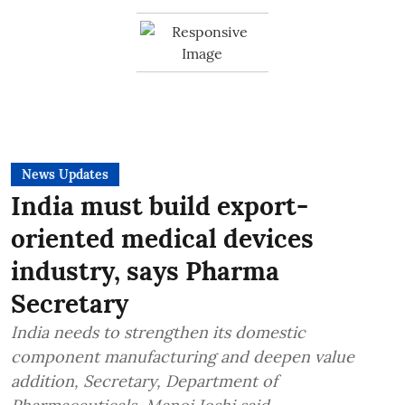
News Updates
India must build export-
oriented medical devices
industry, says Pharma
Secretary
India needs to strengthen its domestic
component manufacturing and deepen value
addition, Secretary, Department of