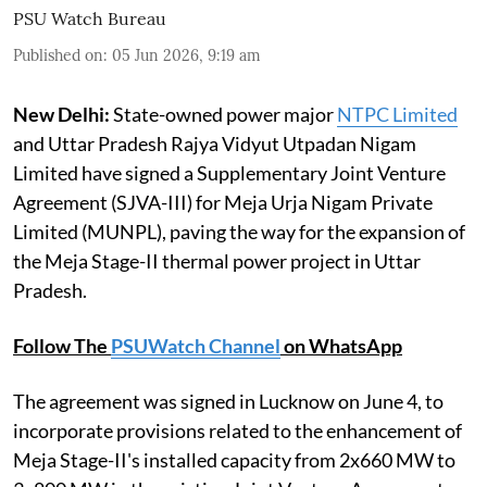
PSU Watch Bureau
Published on
:
05 Jun 2026, 9:19 am
New Delhi:
State-owned power major
NTPC Limited
and Uttar Pradesh Rajya Vidyut Utpadan Nigam
Limited have signed a Supplementary Joint Venture
Agreement (SJVA-III) for Meja Urja Nigam Private
Limited (MUNPL), paving the way for the expansion of
the Meja Stage-II thermal power project in Uttar
Pradesh.
Follow The
PSUWatch Channel
on WhatsApp
The agreement was signed in Lucknow on June 4, to
incorporate provisions related to the enhancement of
Meja Stage-II's installed capacity from 2x660 MW to