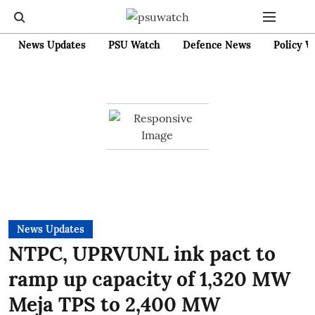
News Updates
PSU Watch
Defence News
Policy W
News Updates
NTPC, UPRVUNL ink pact to
ramp up capacity of 1,320 MW
Meja TPS to 2,400 MW