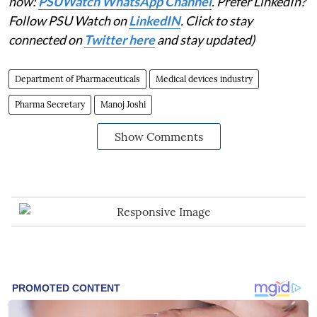
now:
PSUWatch WhatsApp Channel
. Prefer LinkedIn?
Follow PSU Watch on
LinkedIN
. Click to stay
connected on
Twitter here
and stay updated)
Department of Pharmaceuticals
Medical devices industry
Pharma Secretary
Manoj Joshi
Show Comments