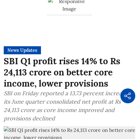
News Updates
SBI Q1 profit rises 14% to Rs
24,113 crore on better core
income, lower provisions
SBI on Friday reported a 13.73 percent increase in
its June quarter consolidated net profit at Rs
24,113 crore as core income improved and
provisions declined