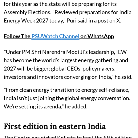
for this year as the state will be preparing for its
Assembly Elections. "Reviewed preparations for India
Energy Week 2027 today," Puri said in a post on X.
Follow The
PSUWatch Channel
on WhatsApp
"Under PM Shri Narendra Modi Ji's leadership, IEW
has become the world's largest energy gathering and
2027 will be bigger: global CEOs, policymakers,
investors and innovators converging on India," he said.
"From clean energy transition to energy self-reliance,
India isn't just joining the global energy conversation.
We're setting its agenda," he added.
First edition in eastern India
The Centre has picked Kolkata to host the fifth edition