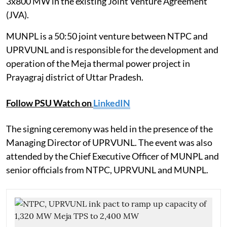
3x800 MW in the existing Joint Venture Agreement
(JVA).
MUNPL is a 50:50 joint venture between NTPC and
UPRVUNL and is responsible for the development and
operation of the Meja thermal power project in
Prayagraj district of Uttar Pradesh.
Follow PSU Watch on
LinkedIN
The signing ceremony was held in the presence of the
Managing Director of UPRVUNL. The event was also
attended by the Chief Executive Officer of MUNPL and
senior officials from NTPC, UPRVUNL and MUNPL.