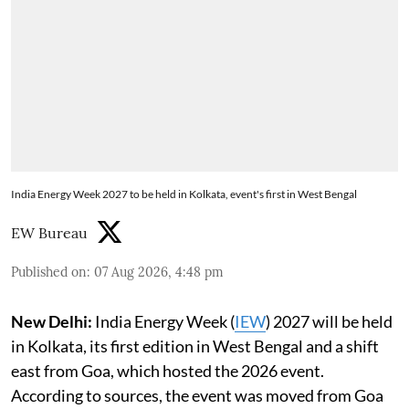
India Energy Week 2027 to be held in Kolkata, event's first in West Bengal
EW Bureau
Published on
:
07 Aug 2026, 4:48 pm
New Delhi:
India Energy Week (
IEW
) 2027 will be held
in Kolkata, its first edition in West Bengal and a shift
east from Goa, which hosted the 2026 event.
According to sources, the event was moved from Goa