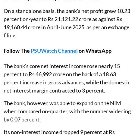
On a standalone basis, the bank's net profit grew 10.23
percent on-year to Rs 21,121.22 crore as against Rs
19,160.44 crore in April-June 2025, as per an exchange
filing.
Follow The
PSUWatch Channel
on WhatsApp
The bank's core net interest income rose nearly 15
percent to Rs 46,992 crore on the back of a 18.63
percent increase in gross advances, while the domestic
net interest margin contracted to 3 percent.
The bank, however, was able to expand on the NIM
when compared on-quarter, with the number widening
by 0.07 percent.
Its non-interest income dropped 9 percent at Rs