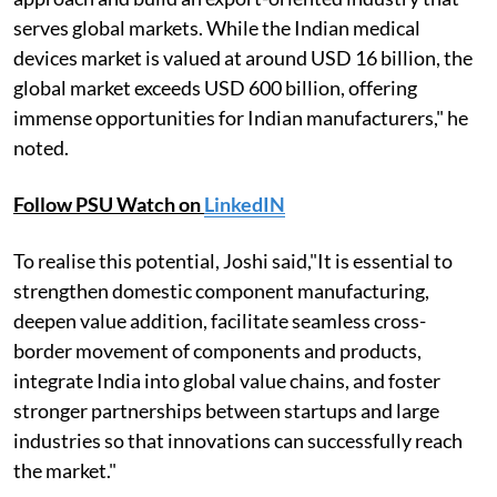
serves global markets. While the Indian medical
devices market is valued at around USD 16 billion, the
global market exceeds USD 600 billion, offering
immense opportunities for Indian manufacturers," he
noted.
Follow PSU Watch on
LinkedIN
To realise this potential, Joshi said,"It is essential to
strengthen domestic component manufacturing,
deepen value addition, facilitate seamless cross-
border movement of components and products,
integrate India into global value chains, and foster
stronger partnerships between startups and large
industries so that innovations can successfully reach
the market."