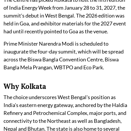
of India Energy Week from January 28 to 31, 2027, the
summit's debut in West Bengal. The 2026 edition was
held in Goa, and exhibitor materials for the 2027 event
had until recently pointed to Goa as the venue.
Prime Minister Narendra Modi is scheduled to
inaugurate the four-day summit, which will be spread
across the Biswa Bangla Convention Centre, Biswa
Bangla Mela Prangan, WBTPO and Eco Park.
Why Kolkata
The choice underscores West Bengal's position as
India's eastern energy gateway, anchored by the Haldia
Refinery and Petrochemical Complex, major ports, and
connectivity to the Northeast as well as Bangladesh,
Nepal and Bhutan. The state is also home to several