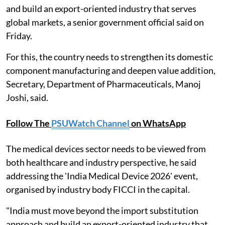
and build an export-oriented industry that serves
global markets, a senior government official said on
Friday.
For this, the country needs to strengthen its domestic
component manufacturing and deepen value addition,
Secretary, Department of Pharmaceuticals, Manoj
Joshi, said.
Follow The
PSUWatch Channel
on WhatsApp
The medical devices sector needs to be viewed from
both healthcare and industry perspective, he said
addressing the 'India Medical Device 2026' event,
organised by industry body FICCI in the capital.
"India must move beyond the import substitution
approach and build an export-oriented industry that