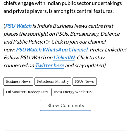
chiefs engage with Indian public sector undertakings
and private players, is among its central features.
(
PSU Watch
is India's Business News centre that
places the spotlight on PSUs, Bureaucracy, Defence
and Public Policy.
👉
Click to join our channel
now:
PSUWatch WhatsApp Channel
. Prefer LinkedIn?
Follow PSU Watch on
LinkedIN
. Click to stay
connected on
Twitter here
and stay updated)
Business News
Petroleum Ministry
PSUs News
Oil Minister Hardeep Puri
India Energy Week 2027
Show Comments