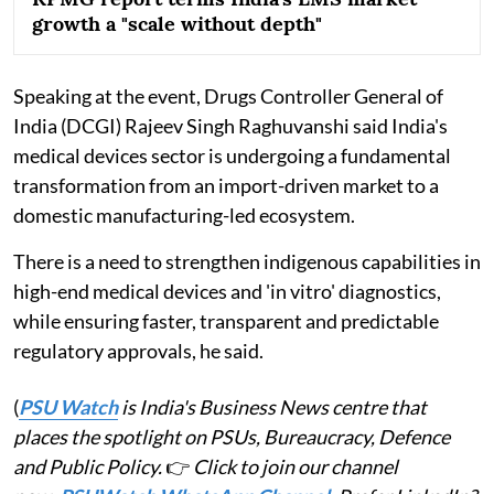
growth a "scale without depth"
Speaking at the event, Drugs Controller General of
India (DCGI) Rajeev Singh Raghuvanshi said India's
medical devices sector is undergoing a fundamental
transformation from an import-driven market to a
domestic manufacturing-led ecosystem.
There is a need to strengthen indigenous capabilities in
high-end medical devices and 'in vitro' diagnostics,
while ensuring faster, transparent and predictable
regulatory approvals, he said.
(
PSU Watch
is India's Business News centre that
places the spotlight on PSUs, Bureaucracy, Defence
and Public Policy.
👉
Click to join our channel