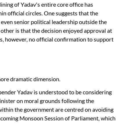
ining of Yadav's entire core office has
n official circles. One suggests that the
even senior political leadership outside the
ther is that the decision enjoyed approval at
s, however, no official confirmation to support
ore dramatic dimension.
pender Yadav is understood to be considering
ister on moral grounds following the
within the government are centred on avoiding
thcoming Monsoon Session of Parliament, which