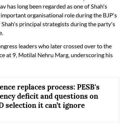
adav has long been regarded as one of Shah's
n important organisational role during the BJP's
hah's principal strategists during the party's
e.
ngress leaders who later crossed over to the
nce at 9, Motilal Nehru Marg, underscoring his
ence replaces process: PESB's
ency deficit and questions on
selection it can’t ignore