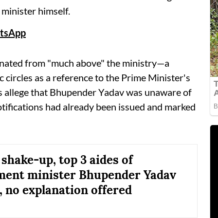
minister himself.
tsApp
iginated from "much above" the ministry—a
 circles as a reference to the Prime Minister's
es allege that Bhupender Yadav was unaware of
notifications had already been issued and marked
 shake-up, top 3 aides of
ment minister Bhupender Yadav
 no explanation offered