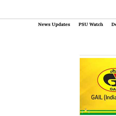
News Updates
PSU Watch
D