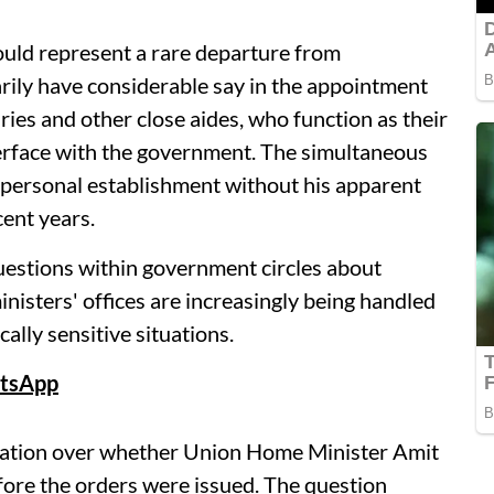
would represent a rare departure from
rily have considerable say in the appointment
ries and other close aides, who function as their
nterface with the government. The simultaneous
 personal establishment without his apparent
cent years.
stions within government circles about
nisters' offices are increasingly being handled
cally sensitive situations.
tsApp
lation over whether Union Home Minister Amit
ore the orders were issued. The question