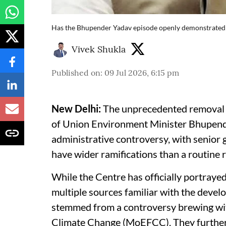
Has the Bhupender Yadav episode openly demonstrated
Vivek Shukla
Published on
:
09 Jul 2026, 6:15 pm
New Delhi:
The unprecedented removal of
of Union Environment Minister Bhupende
administrative controversy, with senior
have wider ramifications than a routine r
While the Centre has officially portrayed
multiple sources familiar with the deve
stemmed from a controversy brewing wit
Climate Change (MoEFCC). They further 