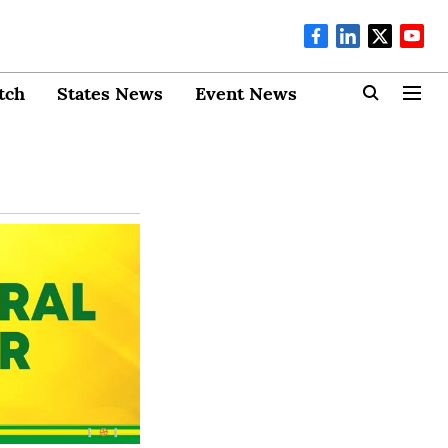
tch
States News
Event News