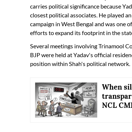
carries political significance because Y
closest political associates. He played a
campaign in West Bengal and was one of S
efforts to expand its footprint in the stat
Several meetings involving Trinamool Co
BJP were held at Yadav's official reside
position within Shah's political network.
When sil
transpar
NCL CMD 