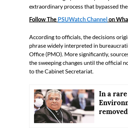
extraordinary process that bypassed the 
Follow The
PSUWatch Channel
on Wha
According to officials, the decisions or
phrase widely interpreted in bureaucratic
Office (PMO). More significantly, sourc
the sweeping changes until the official 
to the Cabinet Secretariat.
In a rare
Environ
removed,