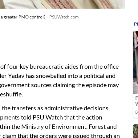
 a greater PMO control?
PSUWatch.com
 four key bureaucratic aides from the office
r Yadav has snowballed into a political and
 government sources claiming the episode may
eshuffle.
 the transfers as administrative decisions,
lopments told PSU Watch that the action
hin the Ministry of Environment, Forest and
claim that the orders were issued through an