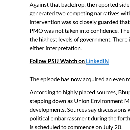
Against that backdrop, the reported sidel
generated two competing narratives withi
intervention was so closely guarded that 
PMO was not taken into confidence. The o
the highest levels of government. There i
either interpretation.
Follow PSU Watch on
LinkedIN
The episode has now acquired an even m
According to highly placed sources, Bhu
stepping down as Union Environment Min
developments. Sources say discussions 
political embarrassment during the for
is scheduled to commence on July 20.