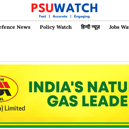
efence News
Policy Watch
हिन्दी न्यूज़
Jobs Wa