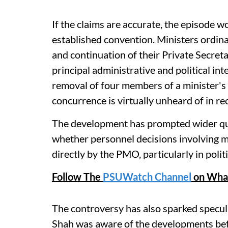
If the claims are accurate, the episode 
established convention. Ministers ordina
and continuation of their Private Secreta
principal administrative and political i
removal of four members of a minister's
concurrence is virtually unheard of in re
The development has prompted wider que
whether personnel decisions involving mi
directly by the PMO, particularly in politi
Follow The
PSUWatch Channel
on Wha
The controversy has also sparked specu
Shah was aware of the developments bef