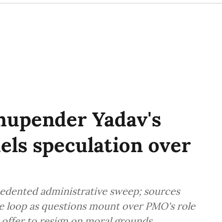
hupender Yadav's
uels speculation over
edented administrative sweep; sources
he loop as questions mount over PMO's role
offer to resign on moral grounds