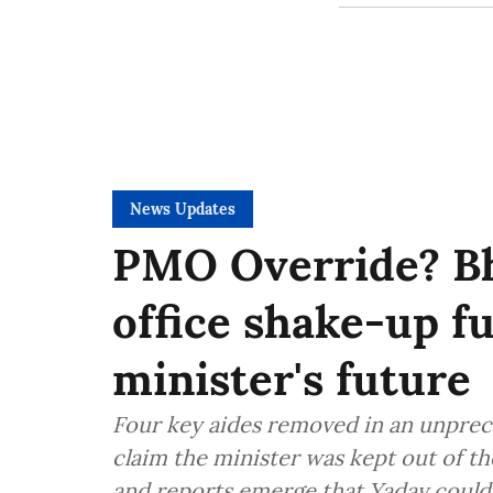
News Updates
PMO Override? B
office shake-up f
minister's future
Four key aides removed in an unprec
claim the minister was kept out of t
and reports emerge that Yadav could 