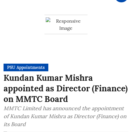
PSU Appointments
Kundan Kumar Mishra
appointed as Director (Finance)
on MMTC Board
MMTC Limited has announced the appointment
of Kundan Kumar Mishra as Director (Finance) on
its Board