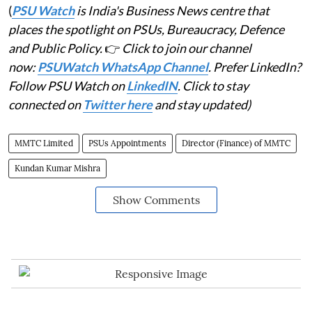
(
PSU Watch
is India's Business News centre that
places the spotlight on PSUs, Bureaucracy, Defence
and Public Policy.
👉
Click to join our channel
now:
PSUWatch WhatsApp Channel
. Prefer LinkedIn?
Follow PSU Watch on
LinkedIN
. Click to stay
connected on
Twitter here
and stay updated)
MMTC Limited
PSUs Appointments
Director (Finance) of MMTC
Kundan Kumar Mishra
Show Comments