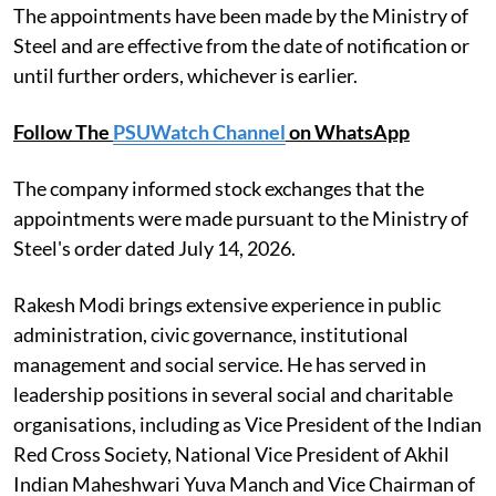
The appointments have been made by the Ministry of
Steel and are effective from the date of notification or
until further orders, whichever is earlier.
Follow The
PSUWatch Channel
on WhatsApp
The company informed stock exchanges that the
appointments were made pursuant to the Ministry of
Steel's order dated July 14, 2026.
Rakesh Modi brings extensive experience in public
administration, civic governance, institutional
management and social service. He has served in
leadership positions in several social and charitable
organisations, including as Vice President of the Indian
Red Cross Society, National Vice President of Akhil
Indian Maheshwari Yuva Manch and Vice Chairman of