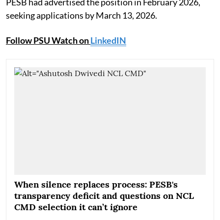
PESB had advertised the position in February 2026,
seeking applications by March 13, 2026.
Follow PSU Watch on
LinkedIN
When silence replaces process: PESB's
transparency deficit and questions on NCL
CMD selection it can’t ignore