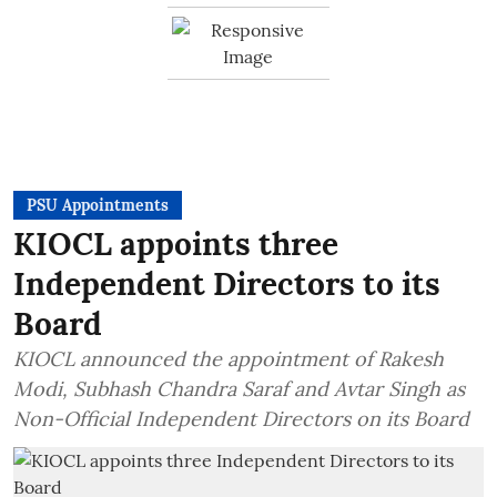
PSU Appointments
KIOCL appoints three
Independent Directors to its
Board
KIOCL announced the appointment of Rakesh
Modi, Subhash Chandra Saraf and Avtar Singh as
Non-Official Independent Directors on its Board