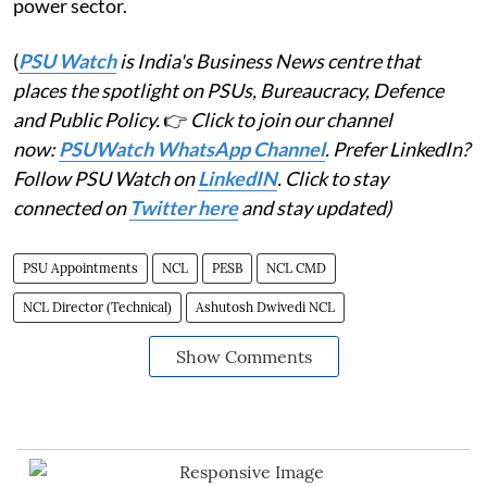
power sector.
(
PSU Watch
is India's Business News centre that
places the spotlight on PSUs, Bureaucracy, Defence
and Public Policy.
👉
Click to join our channel
now:
PSUWatch WhatsApp Channel
. Prefer LinkedIn?
Follow PSU Watch on
LinkedIN
. Click to stay
connected on
Twitter here
and stay updated)
PSU Appointments
NCL
PESB
NCL CMD
NCL Director (Technical)
Ashutosh Dwivedi NCL
Show Comments