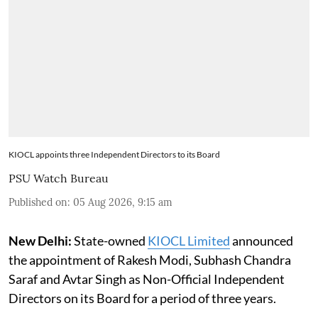
KIOCL appoints three Independent Directors to its Board
PSU Watch Bureau
Published on
:
05 Aug 2026, 9:15 am
New Delhi:
State-owned
KIOCL Limited
announced
the appointment of Rakesh Modi, Subhash Chandra
Saraf and Avtar Singh as Non-Official Independent
Directors on its Board for a period of three years.