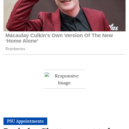
PSU Appointments