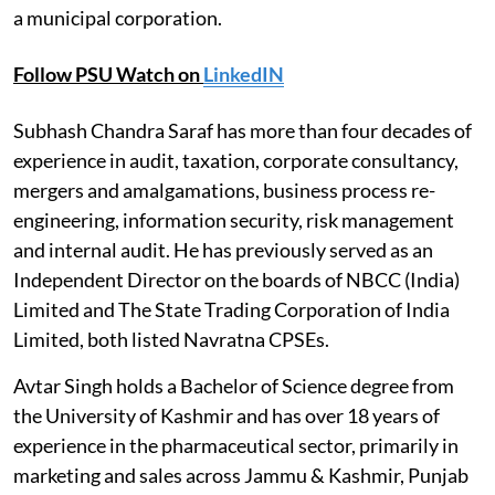
a municipal corporation.
Follow PSU Watch on
LinkedIN
Subhash Chandra Saraf has more than four decades of
experience in audit, taxation, corporate consultancy,
mergers and amalgamations, business process re-
engineering, information security, risk management
and internal audit. He has previously served as an
Independent Director on the boards of NBCC (India)
Limited and The State Trading Corporation of India
Limited, both listed Navratna CPSEs.
Avtar Singh holds a Bachelor of Science degree from
the University of Kashmir and has over 18 years of
experience in the pharmaceutical sector, primarily in
marketing and sales across Jammu & Kashmir, Punjab