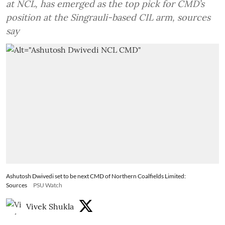
at NCL, has emerged as the top pick for CMD’s
position at the Singrauli-based CIL arm, sources
say
Ashutosh Dwivedi set to be next CMD of Northern Coalfields Limited:
Sources
PSU Watch
Vivek Shukla