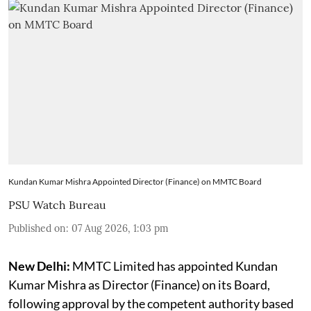
Kundan Kumar Mishra Appointed Director (Finance) on MMTC Board
PSU Watch Bureau
Published on
:
07 Aug 2026, 1:03 pm
New Delhi:
MMTC Limited has appointed Kundan
Kumar Mishra as Director (Finance) on its Board,
following approval by the competent authority based