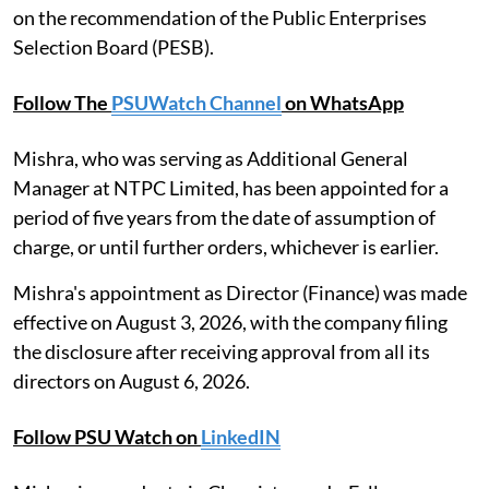
on the recommendation of the Public Enterprises
Selection Board (PESB).
Follow The
PSUWatch Channel
on WhatsApp
Mishra, who was serving as Additional General
Manager at NTPC Limited, has been appointed for a
period of five years from the date of assumption of
charge, or until further orders, whichever is earlier.
Mishra's appointment as Director (Finance) was made
effective on August 3, 2026, with the company filing
the disclosure after receiving approval from all its
directors on August 6, 2026.
Follow PSU Watch on
LinkedIN