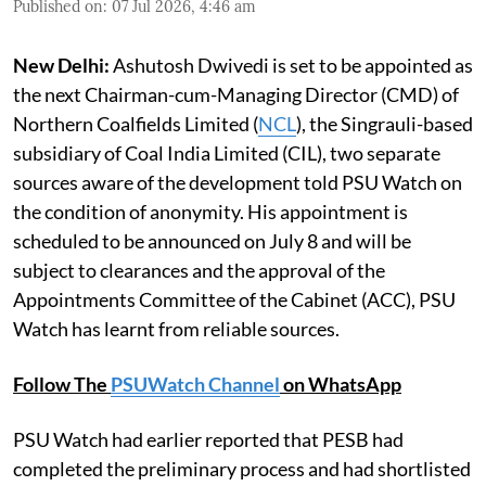
Published on
:
07 Jul 2026, 4:46 am
New Delhi:
Ashutosh Dwivedi is set to be appointed as
the next Chairman-cum-Managing Director (CMD) of
Northern Coalfields Limited (
NCL
), the Singrauli-based
subsidiary of Coal India Limited (CIL), two separate
sources aware of the development told PSU Watch on
the condition of anonymity. His appointment is
scheduled to be announced on July 8 and will be
subject to clearances and the approval of the
Appointments Committee of the Cabinet (ACC), PSU
Watch has learnt from reliable sources.
Follow The
PSUWatch Channel
on WhatsApp
PSU Watch had earlier reported that PESB had
completed the preliminary process and had shortlisted