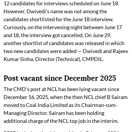
12 candidates for interviews scheduled on June 18.
However, Dwivedi’s name was not among the
candidates shortlisted for the June 18 interview.
Curiously, on the intervening night between June 17
and 18, the interview got cancelled. On June 29,
another shortlist of candidates was released in which
two new candidates were added — Dwivedi and Rajeev
Kumar Sinha, Director (Technical), CMPDIL.
Post vacant since December 2025
The CMD’s post at NCL has been lying vacant since
December 16, 2025, when the then NCL chief B Sairam
moved to Coal India Limited as its Chairman-cum-
Managing Director. Sairam has been holding
additional charge of the NCL top job in the interim.