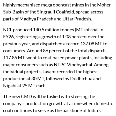
highly mechanised mega opencast mines in the Moher
Sub-Basin of the Singrauli Coalfield, spread across
parts of Madhya Pradesh and Uttar Pradesh.
NCL produced 140.5 million tonnes (MT) of coal in
FY26, registering a growth of 1.08 percent over the
previous year, and dispatched a record 137.08 MT to
consumers. Around 86 percent of the total dispatch,
117.85 MT, went to coal-based power plants, including
major consumers such as NTPC Vindhyachal. Among
individual projects, Jayant recorded the highest
production at 30 MT, followed by Dudhichua and
Nigahi at 25 MT each.
The new CMD will be tasked with steering the
company’s production growth at a time when domestic
coal continues to serve as the backbone of India’s