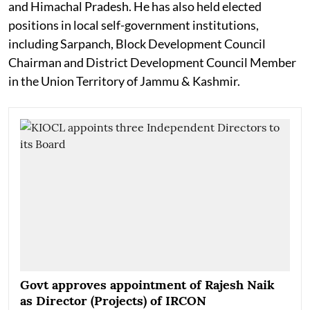
and Himachal Pradesh. He has also held elected
positions in local self-government institutions,
including Sarpanch, Block Development Council
Chairman and District Development Council Member
in the Union Territory of Jammu & Kashmir.
Govt approves appointment of Rajesh Naik
as Director (Projects) of IRCON