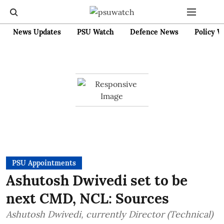
News Updates
PSU Watch
Defence News
Policy W
PSU Appointments
Ashutosh Dwivedi set to be
next CMD, NCL: Sources
Ashutosh Dwivedi, currently Director (Technical)