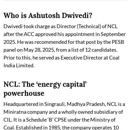
Who is Ashutosh Dwivedi?
Dwivedi took charge as Director (Technical) of NCL
after the ACC approved his appointment in September
2025. He was recommended for that post by the PESB
panel on May 28, 2025, from a list of 12 candidates.
Prior to this, he served as Executive Director at Coal
India Limited.
NCL: The ‘energy capital’
powerhouse
Headquartered in Singrauli, Madhya Pradesh, NCL is a
Miniratna company and a wholly owned subsidiary of
CIL. It is a Schedule ‘B’ CPSE under the Ministry of
Coal. Established in 1985, the company operates 10