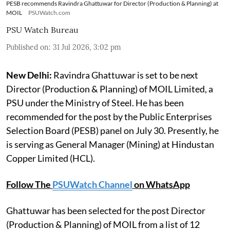
PESB recommends Ravindra Ghattuwar for Director (Production & Planning) at
MOIL
PSUWatch.com
PSU Watch Bureau
Published on
:
31 Jul 2026, 3:02 pm
New Delhi:
Ravindra Ghattuwar is set to be next
Director (Production & Planning) of MOIL Limited, a
PSU under the Ministry of Steel. He has been
recommended for the post by the Public Enterprises
Selection Board (PESB) panel on July 30. Presently, he
is serving as General Manager (Mining) at Hindustan
Copper Limited (HCL).
Follow The
PSUWatch Channel
on WhatsApp
Ghattuwar has been selected for the post Director
(Production & Planning) of MOIL from a list of 12