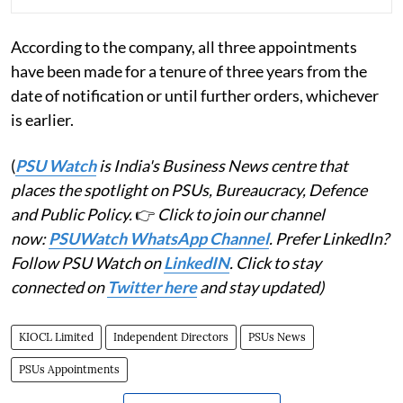
According to the company, all three appointments
have been made for a tenure of three years from the
date of notification or until further orders, whichever
is earlier.
(
PSU Watch
is India's Business News centre that
places the spotlight on PSUs, Bureaucracy, Defence
and Public Policy.
👉
Click to join our channel
now:
PSUWatch WhatsApp Channel
. Prefer LinkedIn?
Follow PSU Watch on
LinkedIN
. Click to stay
connected on
Twitter here
and stay updated)
KIOCL Limited
Independent Directors
PSUs News
PSUs Appointments