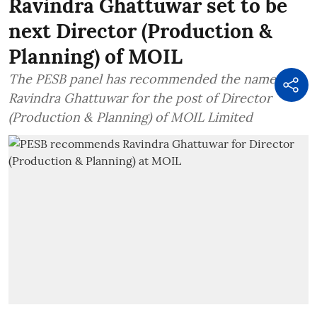
Ravindra Ghattuwar set to be
next Director (Production &
Planning) of MOIL
The PESB panel has recommended the name of
Ravindra Ghattuwar for the post of Director
(Production & Planning) of MOIL Limited