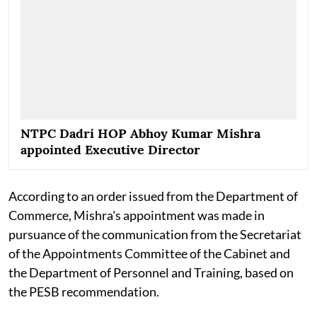
NTPC Dadri HOP Abhoy Kumar Mishra
appointed Executive Director
According to an order issued from the Department of
Commerce, Mishra's appointment was made in
pursuance of the communication from the Secretariat
of the Appointments Committee of the Cabinet and
the Department of Personnel and Training, based on
the PESB recommendation.