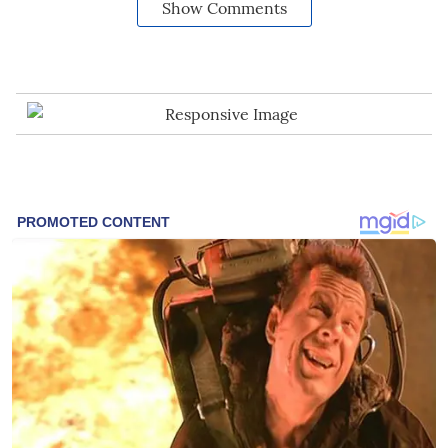
Show Comments