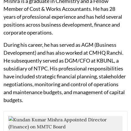
Mishra is a graduate in Chemistry and a Fellow
Member of Cost & Works Accountants. He has 28
years of professional experience and has held several
positions across business development, finance and
corporate operations.
During his career, he has served as AGM (Business
Development) and has also worked at CMHQ Ranchi.
He subsequently served as DGM/CFO at KBUNL, a
subsidiary of NTPC. His professional responsibilities
have included strategic financial planning, stakeholder
negotiations, monitoring and control of operations
and maintenance budgets, and management of capital
budgets.