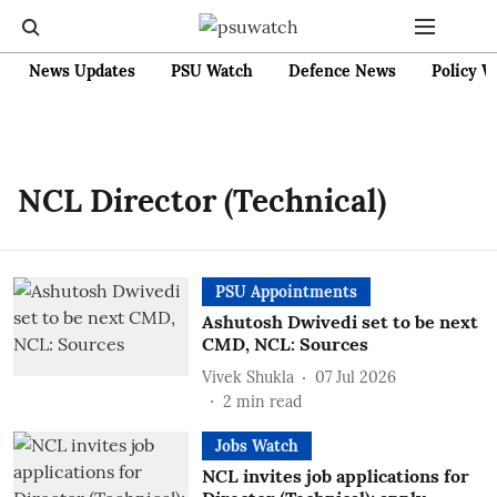
News Updates
PSU Watch
Defence News
Policy W
NCL Director (Technical)
PSU Appointments
Ashutosh Dwivedi set to be next
CMD, NCL: Sources
Vivek Shukla
07 Jul 2026
2
min read
Jobs Watch
NCL invites job applications for