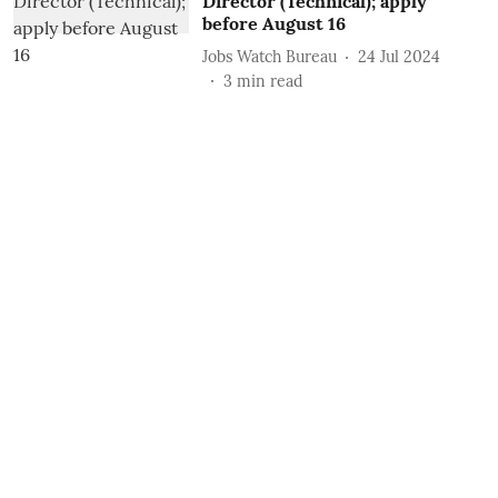
Director (Technical); apply
before August 16
Jobs Watch Bureau
24 Jul 2024
3
min read