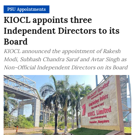
PSU Appointments
KIOCL appoints three
Independent Directors to its
Board
KIOCL announced the appointment of Rakesh
Modi, Subhash Chandra Saraf and Avtar Singh as
Non-Official Independent Directors on its Board