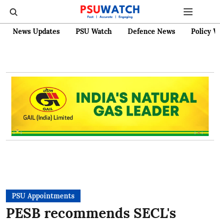
News Updates
PSU Watch
Defence News
Policy W
PSU Appointments
PESB recommends SECL's