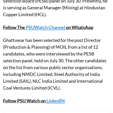
Selection Board (PESB) panel on July 30. Presently, he
is serving as General Manager (Mining) at Hindustan
Copper Limited (HCL).
Follow The
PSUWatch Channel
on WhatsApp
Ghattuwar has been selected for the post Director
(Production & Planning) of MOIL from a list of 12
candidates, who were interviewed by the PESB
selection panel, held on July 30. The other candidates
on the list from various public sector organisations,
including NMDC Limited, Steel Authority of India
Limited (SAIL), NLC India Limited and International
Coal Ventures Limited (ICVL).
Follow PSU Watch on
LinkedIN