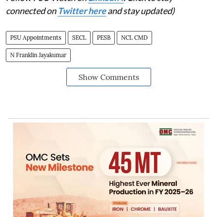
connected on
Twitter here
and stay updated)
PSU Appointments
SECL
PESB
NCL CMD
N Franklin Jayakumar
Show Comments