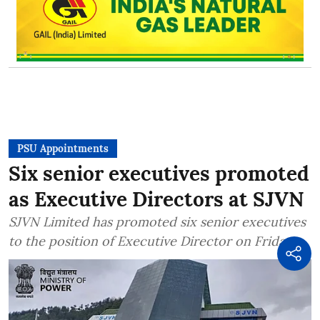
PSU Appointments
Six senior executives promoted
as Executive Directors at SJVN
SJVN Limited has promoted six senior executives
to the position of Executive Director on Friday