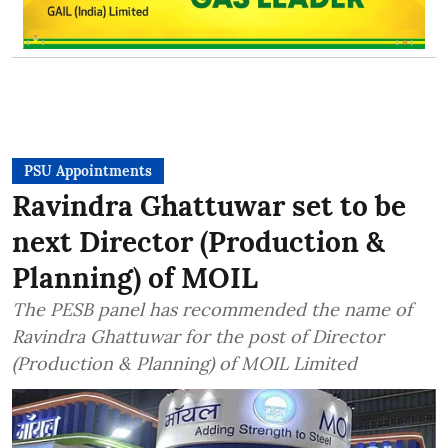
PSU Appointments
Ravindra Ghattuwar set to be
next Director (Production &
Planning) of MOIL
The PESB panel has recommended the name of
Ravindra Ghattuwar for the post of Director
(Production & Planning) of MOIL Limited