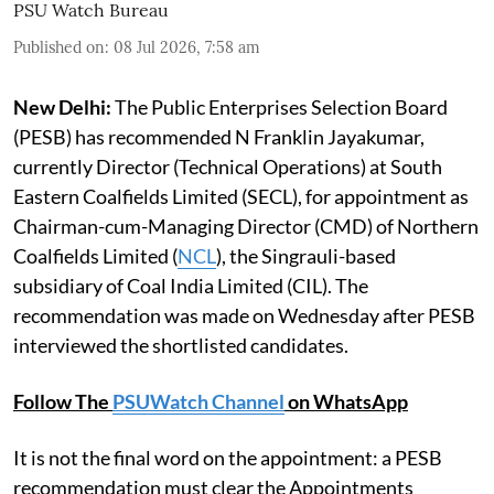
PSU Watch Bureau
Published on
:
08 Jul 2026, 7:58 am
New Delhi:
The Public Enterprises Selection Board
(PESB) has recommended N Franklin Jayakumar,
currently Director (Technical Operations) at South
Eastern Coalfields Limited (SECL), for appointment as
Chairman-cum-Managing Director (CMD) of Northern
Coalfields Limited (
NCL
), the Singrauli-based
subsidiary of Coal India Limited (CIL). The
recommendation was made on Wednesday after PESB
interviewed the shortlisted candidates.
Follow The
PSUWatch Channel
on WhatsApp
It is not the final word on the appointment: a PESB
recommendation must clear the Appointments