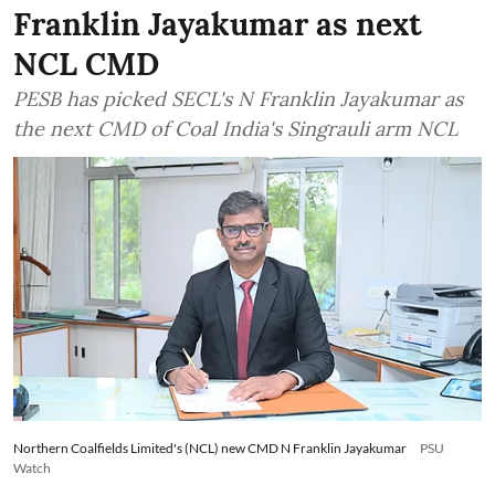
Franklin Jayakumar as next
NCL CMD
PESB has picked SECL's N Franklin Jayakumar as
the next CMD of Coal India's Singrauli arm NCL
Northern Coalfields Limited's (NCL) new CMD N Franklin Jayakumar
PSU
Watch