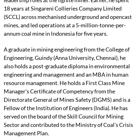
18 years at Singareni Collieries Company Limited
(SCCL) across mechanised underground and opencast
mines, and led operations at a 5-million-tonne-per-
annum coal mine in Indonesia for five years.
A graduate in mining engineering from the College of
Engineering, Guindy (Anna University, Chennai), he
also holds a post-graduate diploma in environmental
engineering and management and an MBA in human
resource management. He holds a First Class Mine
Manager's Certificate of Competency from the
Directorate General of Mines Safety (DGMS) and is a
Fellow of the Institution of Engineers (India). He has
served on the board of the Skill Council for Mining
Sector and contributed to the Ministry of Coal's Crisis
Management Plan.