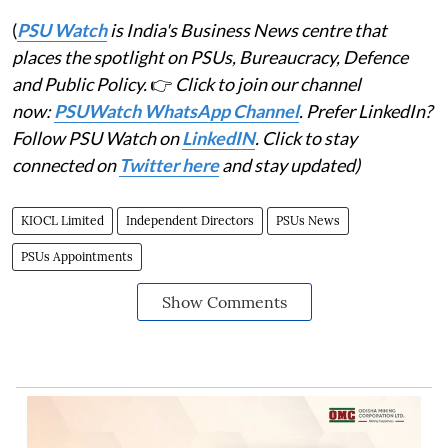
(
PSU Watch
is India's Business News centre that
places the spotlight on PSUs, Bureaucracy, Defence
and Public Policy.
👉
Click to join our channel
now:
PSUWatch WhatsApp Channel
. Prefer LinkedIn?
Follow PSU Watch on
LinkedIN
. Click to stay
connected on
Twitter here
and stay updated)
KIOCL Limited
Independent Directors
PSUs News
PSUs Appointments
Show Comments