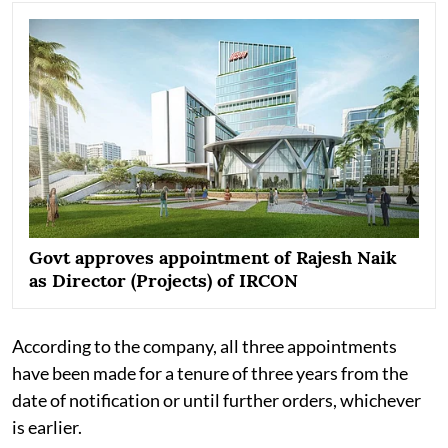
Govt approves appointment of Rajesh Naik
as Director (Projects) of IRCON
According to the company, all three appointments
have been made for a tenure of three years from the
date of notification or until further orders, whichever
is earlier.