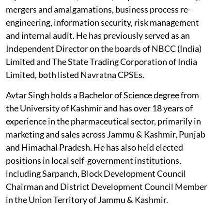
mergers and amalgamations, business process re-
engineering, information security, risk management
and internal audit. He has previously served as an
Independent Director on the boards of NBCC (India)
Limited and The State Trading Corporation of India
Limited, both listed Navratna CPSEs.
Avtar Singh holds a Bachelor of Science degree from
the University of Kashmir and has over 18 years of
experience in the pharmaceutical sector, primarily in
marketing and sales across Jammu & Kashmir, Punjab
and Himachal Pradesh. He has also held elected
positions in local self-government institutions,
including Sarpanch, Block Development Council
Chairman and District Development Council Member
in the Union Territory of Jammu & Kashmir.