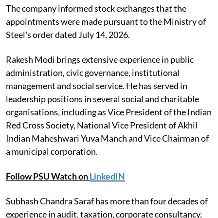
The company informed stock exchanges that the
appointments were made pursuant to the Ministry of
Steel's order dated July 14, 2026.
Rakesh Modi brings extensive experience in public
administration, civic governance, institutional
management and social service. He has served in
leadership positions in several social and charitable
organisations, including as Vice President of the Indian
Red Cross Society, National Vice President of Akhil
Indian Maheshwari Yuva Manch and Vice Chairman of
a municipal corporation.
Follow PSU Watch on
LinkedIN
Subhash Chandra Saraf has more than four decades of
experience in audit, taxation, corporate consultancy,