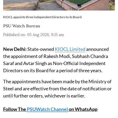
KIOCL appoints three Independent Directors to its Board
PSU Watch Bureau
Published on
:
05 Aug 2026, 9:15 am
New Delhi:
State-owned
KIOCL Limited
announced
the appointment of Rakesh Modi, Subhash Chandra
Saraf and Avtar Singh as Non-Official Independent
Directors on its Board for a period of three years.
The appointments have been made by the Ministry of
Steel and are effective from the date of notification or
until further orders, whichever is earlier.
Follow The
PSUWatch Channel
on WhatsApp