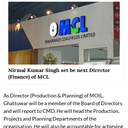
Nirmal Kumar Singh set be next Director
(Finance) of MCL
As Director (Production & Planning) of MOIL,
Ghattuwar will be a member of the Board of Directors
and will report to CMD. He will head the Production,
Projects and Planning Departments of the
organisation. He will also be accountable for achieving