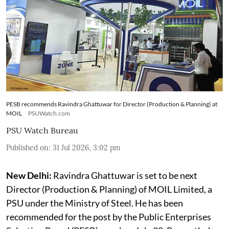
PESB recommends Ravindra Ghattuwar for Director (Production & Planning) at
MOIL
PSUWatch.com
PSU Watch Bureau
Published on
:
31 Jul 2026, 3:02 pm
New Delhi:
Ravindra Ghattuwar is set to be next
Director (Production & Planning) of MOIL Limited, a
PSU under the Ministry of Steel. He has been
recommended for the post by the Public Enterprises