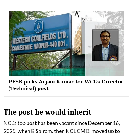
PESB picks Anjani Kumar for WCL's Director
(Technical) post
The post he would inherit
NCL's top post has been vacant since December 16,
2025, when B Sairam, then NCL CMD, moved up to