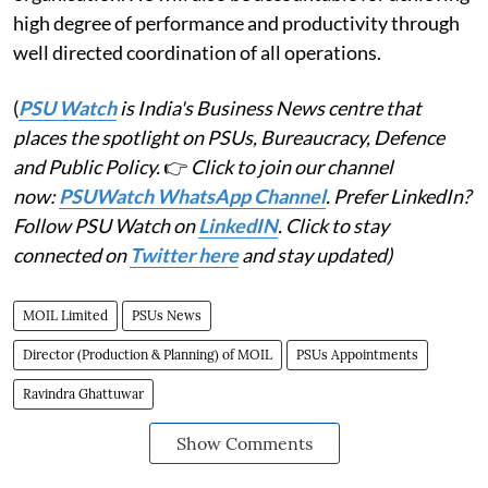
high degree of performance and productivity through
well directed coordination of all operations.
(
PSU Watch
is India's Business News centre that
places the spotlight on PSUs, Bureaucracy, Defence
and Public Policy.
👉
Click to join our channel
now:
PSUWatch WhatsApp Channel
. Prefer LinkedIn?
Follow PSU Watch on
LinkedIN
. Click to stay
connected on
Twitter here
and stay updated)
MOIL Limited
PSUs News
Director (Production & Planning) of MOIL
PSUs Appointments
Ravindra Ghattuwar
Show Comments