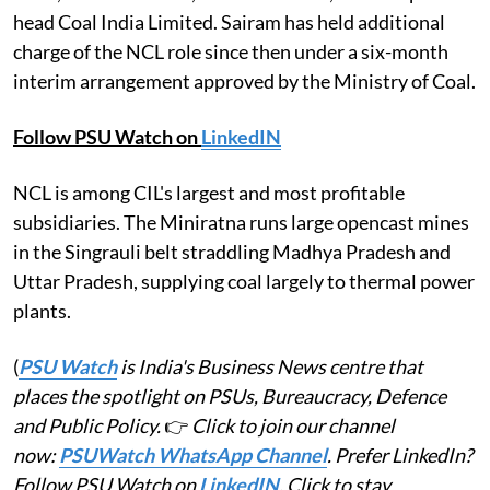
head Coal India Limited. Sairam has held additional
charge of the NCL role since then under a six-month
interim arrangement approved by the Ministry of Coal.
Follow PSU Watch on
LinkedIN
NCL is among CIL's largest and most profitable
subsidiaries. The Miniratna runs large opencast mines
in the Singrauli belt straddling Madhya Pradesh and
Uttar Pradesh, supplying coal largely to thermal power
plants.
(
PSU Watch
is India's Business News centre that
places the spotlight on PSUs, Bureaucracy, Defence
and Public Policy.
👉
Click to join our channel
now:
PSUWatch WhatsApp Channel
. Prefer LinkedIn?
Follow PSU Watch on
LinkedIN
. Click to stay