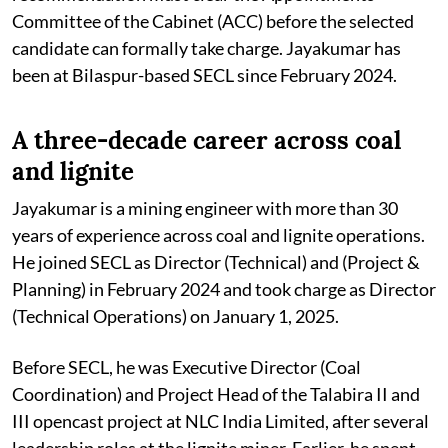
Committee of the Cabinet (ACC) before the selected
candidate can formally take charge. Jayakumar has
been at Bilaspur-based SECL since February 2024.
A three-decade career across coal
and lignite
Jayakumar is a mining engineer with more than 30
years of experience across coal and lignite operations.
He joined SECL as Director (Technical) and (Project &
Planning) in February 2024 and took charge as Director
(Technical Operations) on January 1, 2025.
Before SECL, he was Executive Director (Coal
Coordination) and Project Head of the Talabira II and
III opencast project at NLC India Limited, after several
leadership roles at the lignite miner. Earlier, he spent