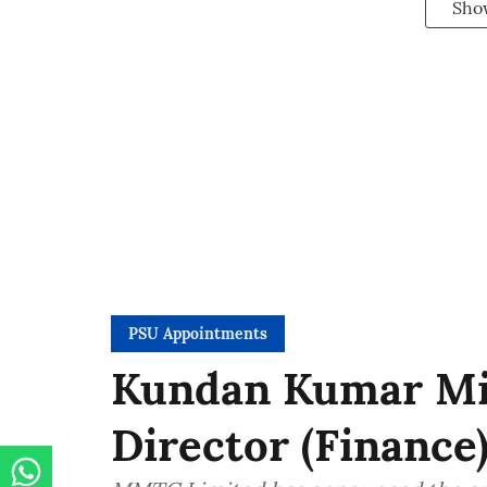
Sho
PSU Appointments
Kundan Kumar Mis
Director (Financ