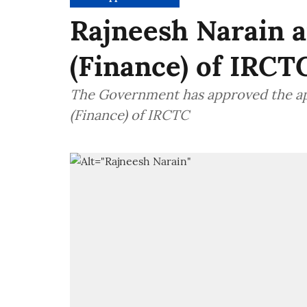
Rajneesh Narain a
(Finance) of IRCT
The Government has approved the ap
(Finance) of IRCTC