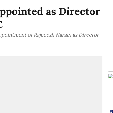
ppointed as Director
C
pointment of Rajneesh Narain as Director