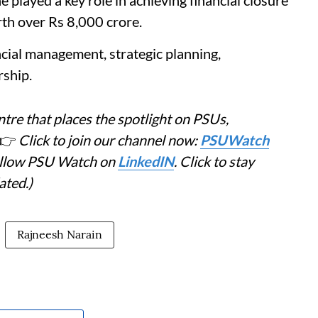
layed a key role in achieving financial closure
rth over Rs 8,000 crore.
ncial management, strategic planning,
ship.
tre that places the spotlight on PSUs,
👉
Click to join our channel now:
PSUWatch
Follow PSU Watch on
LinkedIN
. Click to stay
ated.)
Rajneesh Narain