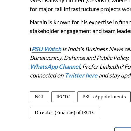
West Railway Limited (CEWRL), where he p
for major rail infrastructure projects wo
Narain is known for his expertise in fina
stakeholder engagement and team leader
(
PSU Watch
is India's Business News cen
Bureaucracy, Defence and Public Policy.
WhatsApp Channel
. Prefer LinkedIn? 
connected on
Twitter here
and stay upd
NCL
IRCTC
PSUs Appointments
Director (Finance) of IRCTC