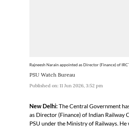
Rajneesh Narain appointed as Director (Finance) of IR
PSU Watch Bureau
Published on
:
11 Jun 2026, 3:52 pm
New Delhi:
The Central Government has
as Director (Finance) of Indian Railway
PSU under the Ministry of Railways. H