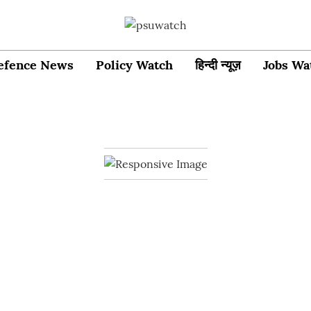
efence News
Policy Watch
हिन्दी न्यूज़
Jobs Wa