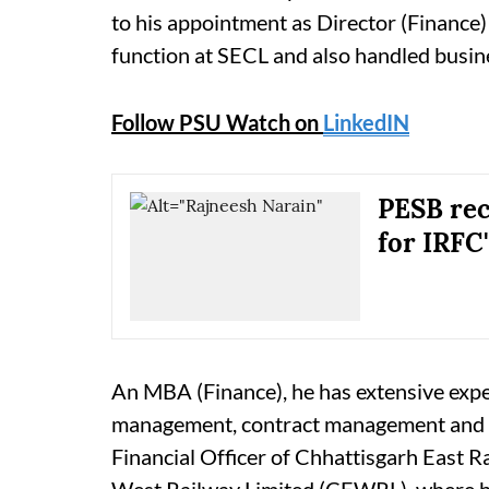
to his appointment as Director (Finance
function at SECL and also handled busines
Follow PSU Watch on
LinkedIN
PESB re
for IRFC'
An MBA (Finance), he has extensive exper
management, contract management and bu
Financial Officer of Chhattisgarh East 