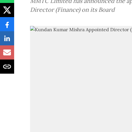
MMTC Limited has announced the ap
Director (Finance) on its Board