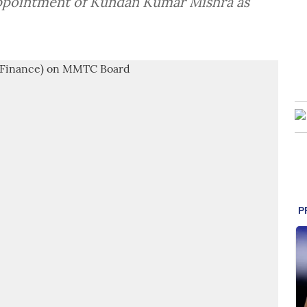
pointment of Kundan Kumar Mishra as