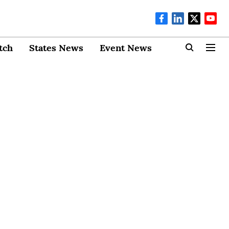
tch
States News
Event News