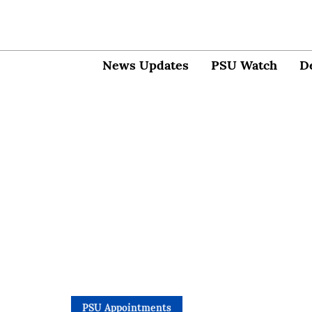
News Updates
PSU Watch
D
PSU Appointments