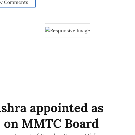
w Comments
hra appointed as
e) on MMTC Board