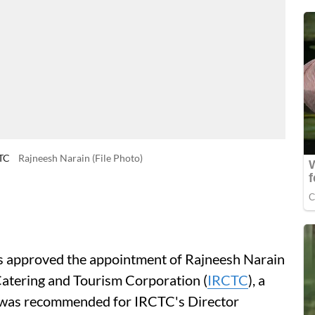
CTC
Rajneesh Narain (File Photo)
 approved the appointment of Rajneesh Narain
 Catering and Tourism Corporation (
IRCTC
), a
e was recommended for IRCTC's Director