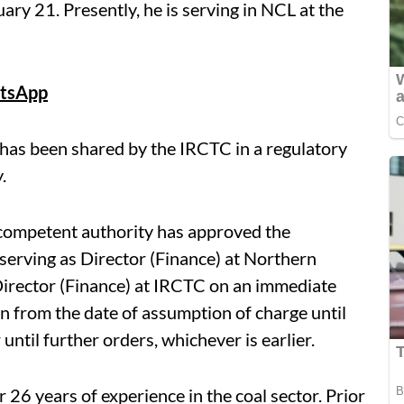
ary 21. Presently, he is serving in NCL at the
tsApp
has been shared by the IRCTC in a regulatory
.
competent authority has approved the
serving as Director (Finance) at Northern
 Director (Finance) at IRCTC on an immediate
on from the date of assumption of charge until
ntil further orders, whichever is earlier.
r 26 years of experience in the coal sector. Prior