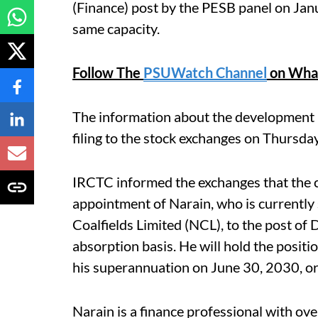
(Finance) post by the PESB panel on Janu
same capacity.
Follow The
PSUWatch Channel
on Wha
The information about the development 
filing to the stock exchanges on Thursday
IRCTC informed the exchanges that the 
appointment of Narain, who is currently 
Coalfields Limited (NCL), to the post of
absorption basis. He will hold the positi
his superannuation on June 30, 2030, or u
Narain is a finance professional with ove