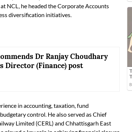
) at NCL, he headed the Corporate Accounts
s diversification initiatives.
commends Dr Ranjay Choudhary
s Director (Finance) post
ience in accounting, taxation, fund
dgetary control. He also served as Chief
Railway Limited (CERL) and Chhattisgarh East