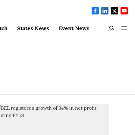
tch
States News
Event News