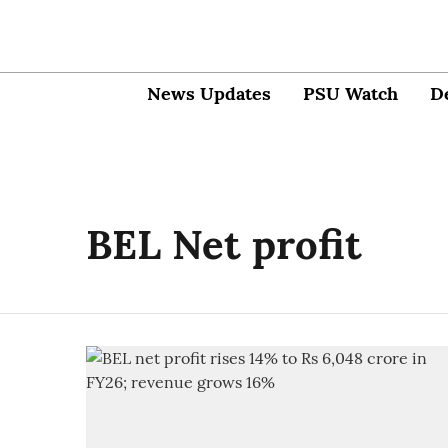
News Updates
PSU Watch
D
BEL Net profit