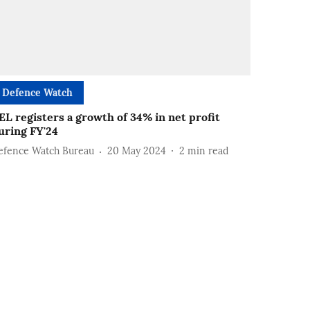
Defence Watch
EL registers a growth of 34% in net profit
uring FY'24
efence Watch Bureau
20 May 2024
2
min read