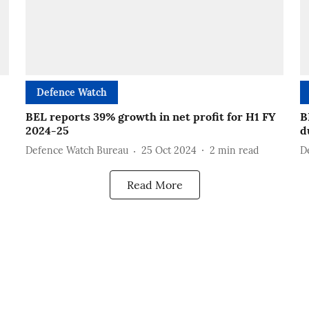
Defence Watch
BEL reports 39% growth in net profit for H1 FY
B
2024-25
d
Defence Watch Bureau
25 Oct 2024
2
min read
D
Read More