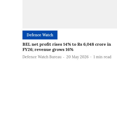
Defence Watch
BEL net profit rises 14% to Rs 6,048 crore in
FY26; revenue grows 16%
Defence Watch Bureau
20 May 2026
1
min read