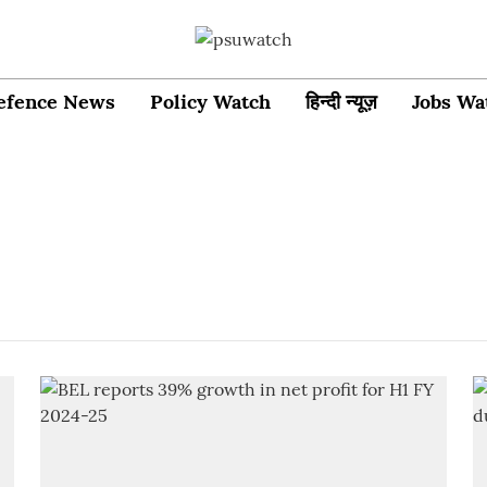
efence News
Policy Watch
हिन्दी न्यूज़
Jobs Wa