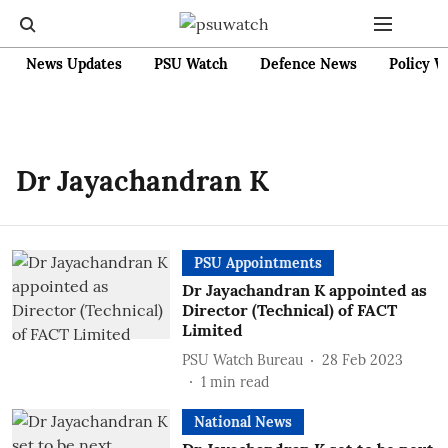
News Updates
PSU Watch
Defence News
Policy W
Dr Jayachandran K
PSU Appointments
Dr Jayachandran K appointed as
Director (Technical) of FACT
Limited
PSU Watch Bureau
28 Feb 2023
1
min read
National News