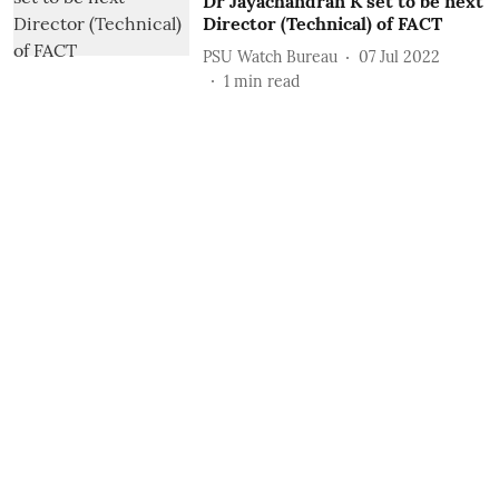
Dr Jayachandran K set to be next
Director (Technical) of FACT
PSU Watch Bureau
07 Jul 2022
1
min read