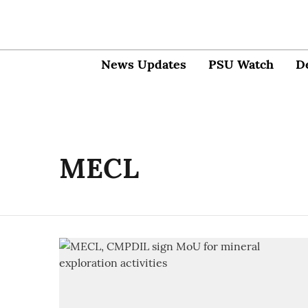
News Updates
PSU Watch
D
MECL