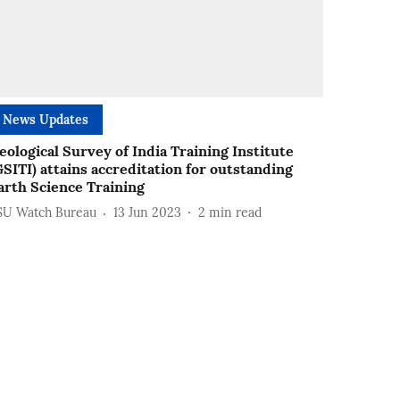
News Updates
eological Survey of India Training Institute
GSITI) attains accreditation for outstanding
arth Science Training
SU Watch Bureau
13 Jun 2023
2
min read