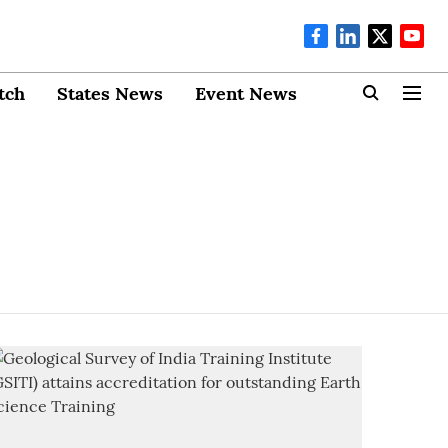
tch
States News
Event News