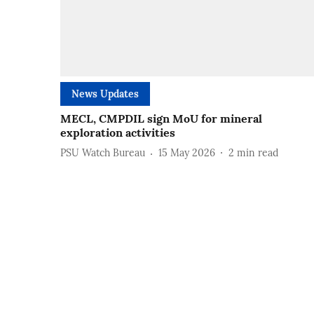
News Updates
MECL, CMPDIL sign MoU for mineral
exploration activities
PSU Watch Bureau
15 May 2026
2
min read