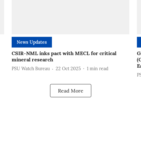
News Updates
CSIR-NML inks pact with MECL for critical
G
mineral research
(
E
PSU Watch Bureau
22 Oct 2025
1
min read
P
Read More