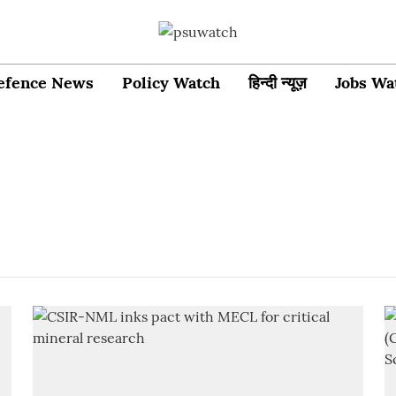
efence News
Policy Watch
हिन्दी न्यूज़
Jobs Wa