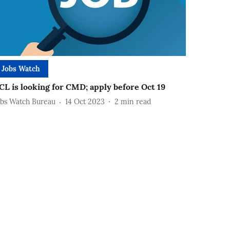
Jobs Watch
CL is looking for CMD; apply before Oct 19
obs Watch Bureau
14 Oct 2023
2
min read