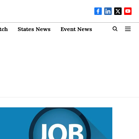
tch
States News
Event News