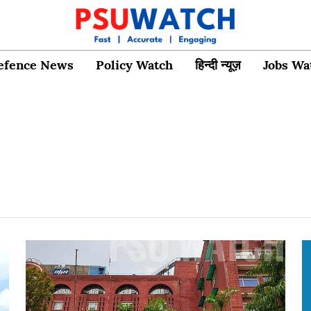
efence News
Policy Watch
हिन्दी न्यूज़
Jobs Wa