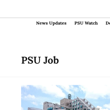
News Updates
PSU Watch
D
PSU Job