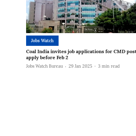
Jobs Watch
Coal India invites job applications for CMD post
apply before Feb 2
Jobs Watch Bureau
29 Jan 2025
3
min read