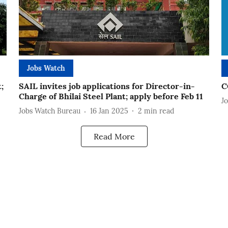
Jobs Watch
;
SAIL invites job applications for Director-in-
C
Charge of Bhilai Steel Plant; apply before Feb 11
J
Jobs Watch Bureau
16 Jan 2025
2
min read
Read More