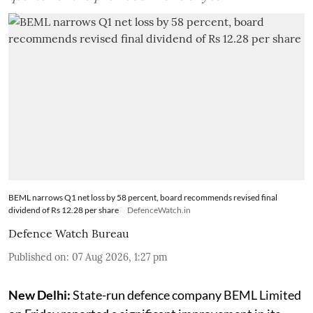
BEML narrows Q1 net loss by 58 percent, board recommends revised final
dividend of Rs 12.28 per share
DefenceWatch.in
Defence Watch Bureau
Published on
:
07 Aug 2026, 1:27 pm
New Delhi:
State-run defence company BEML Limited