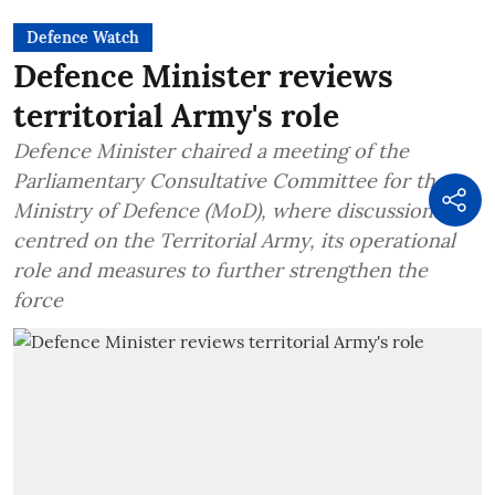
Defence Watch
Defence Minister reviews
territorial Army's role
Defence Minister chaired a meeting of the
Parliamentary Consultative Committee for the
Ministry of Defence (MoD), where discussions
centred on the Territorial Army, its operational
role and measures to further strengthen the
force