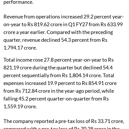
performance.
Revenue from operations increased 29.2 percent year-
on-year to Rs 819.62 crore in Q1 FY27 from Rs 633.99
crore a year earlier. Compared with the preceding
quarter, revenue declined 54.3 percent from Rs
1,794.17 crore.
Total income rose 27.8 percent year-on-year to Rs
821.19 crore during the quarter but declined 54.4
percent sequentially from Rs 1,804.14 crore. Total
expenses increased 19.9 percent to Rs 854.91 crore
from Rs 712.84 crore in the year-ago period, while
falling 45.2 percent quarter-on-quarter from Rs
1,559.19 crore.
The company reported a pre-tax loss of Rs 33.71 crore,
compared with a pre-tax loss of Rs 70.28 crore in the