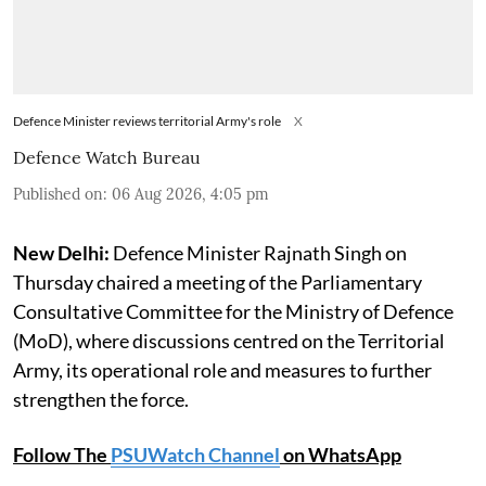
Defence Minister reviews territorial Army's role
X
Defence Watch Bureau
Published on
:
06 Aug 2026, 4:05 pm
New Delhi:
Defence Minister Rajnath Singh on
Thursday chaired a meeting of the Parliamentary
Consultative Committee for the Ministry of Defence
(MoD), where discussions centred on the Territorial
Army, its operational role and measures to further
strengthen the force.
Follow The
PSUWatch Channel
on WhatsApp