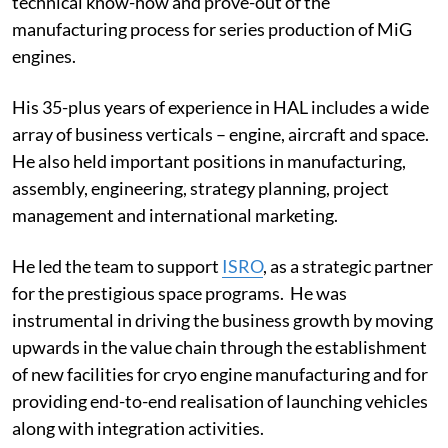
technical know-how and prove-out of the
manufacturing process for series production of MiG
engines.
His 35-plus years of experience in HAL includes a wide
array of business verticals – engine, aircraft and space.
He also held important positions in manufacturing,
assembly, engineering, strategy planning, project
management and international marketing.
He led the team to support
ISRO
, as a strategic partner
for the prestigious space programs. He was
instrumental in driving the business growth by moving
upwards in the value chain through the establishment
of new facilities for cryo engine manufacturing and for
providing end-to-end realisation of launching vehicles
along with integration activities.