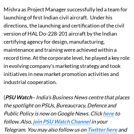
Mishra as Project Manager successfully led a team for
launching of first Indian civil aircraft. Under his
directions, the launching and certification of the civil
version of HAL Do-228-201 aircraft by the Indian
certifying agency for design, manufacturing,
maintenance and training were achieved within a
record time. At the corporate level, he played a key role
in evolving company's marketing strategy and took
initiatives in new market promotion activities and
industrial cooperation.
(
PSU Watch
– India's Business News centre that places
the spotlight on PSUs, Bureaucracy, Defence and
Public Policy is now on Google News. Click
here
to
follow. Also,
j
oin PSU Watch Channel
in your
Telegram. You may also follow us on
Twitter here
and