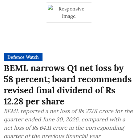
Defence Watch
BEML narrows Q1 net loss by
58 percent; board recommends
revised final dividend of Rs
12.28 per share
BEML reported a net loss of Rs 27.01 crore for the
quarter ended June 30, 2026, compared with a
net loss of Rs 64.11 crore in the corresponding
quarter of the previous financial year