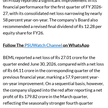
on Friday reported a significant improvement in its
financial performance for the first quarter of FY 2026-
27, with its consolidated net loss narrowing by nearly
58 percent year-on-year. The company's Board also
recommended a revised final dividend of Rs 12.28 per
equity share for FY26.
Follow The
PSUWatch Channel
on WhatsApp
BEML reported a net loss of Rs 27.01 crore for the
quarter ended June 30, 2026, compared with a net loss
of Rs 64.11 crore in the corresponding quarter of the
previous financial year, marking a 57.9 percent year-
on-year improvement. On a sequential basis, however,
the company slipped into the red after reporting a net
profit of Rs 179.82 crore in the March quarter,
reflecting the seasonally stronger fourth quarter