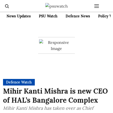
News Updates
PSU Watch
Defence News
Policy W
Defence Watch
Mihir Kanti Mishra is new CEO
of HAL’s Bangalore Complex
Mihir Kanti Mishra has taken over as Chief