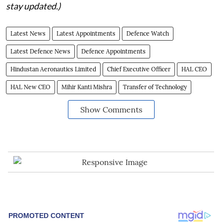
stay updated.)
Latest News
Latest Appointments
Defence Watch
Latest Defence News
Defence Appointments
Hindustan Aeronautics Limited
Chief Executive Officer
HAL CEO
HAL New CEO
Mihir Kanti Mishra
Transfer of Technology
Show Comments