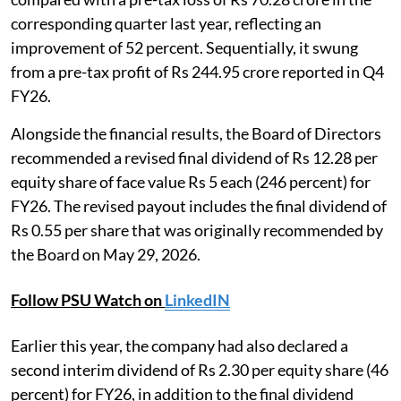
corresponding quarter last year, reflecting an
improvement of 52 percent. Sequentially, it swung
from a pre-tax profit of Rs 244.95 crore reported in Q4
FY26.
Alongside the financial results, the Board of Directors
recommended a revised final dividend of Rs 12.28 per
equity share of face value Rs 5 each (246 percent) for
FY26. The revised payout includes the final dividend of
Rs 0.55 per share that was originally recommended by
the Board on May 29, 2026.
Follow PSU Watch on
LinkedIN
Earlier this year, the company had also declared a
second interim dividend of Rs 2.30 per equity share (46
percent) for FY26, in addition to the final dividend