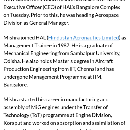
Executive Officer (CEO) of HAL's Bangalore Complex
on Tuesday. Prior to this, he was heading Aerospace
Division as General Manager.
Mishra joined HAL (
Hindustan Aeronautics Limited
) as
Management Trainee in 1987. He is a graduate of
Mechanical Engineering from Sambalpur University,
Odisha. He also holds Master's degree in Aircraft
Production Engineering from llT, Chennai and has
undergone Management Programme at IIM,
Bangalore.
Mishra started his career in manufacturing and
assembly of MiG engines under the Transfer of
Technology (ToT) programme at Engine Division,
Koraput and worked on absorption and assimilation of