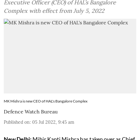
Executive Officer (CEO) of HAL’s Bangalore
Complex with effect from July 5, 2022
MK Mishra is new CEO of HAL's Bangalore Complex
Defence Watch Bureau
Published on
:
05 Jul 2022, 9:45 am
New Delhi:
Mihir Kanti Mishra has taken over as Chief