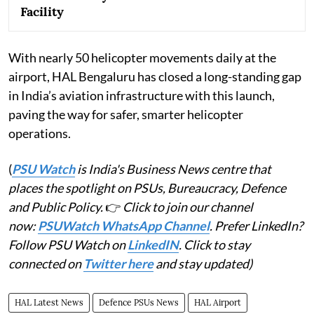
Facility
With nearly 50 helicopter movements daily at the
airport, HAL Bengaluru has closed a long-standing gap
in India’s aviation infrastructure with this launch,
paving the way for safer, smarter helicopter
operations.
(
PSU Watch
is India's Business News centre that
places the spotlight on PSUs, Bureaucracy, Defence
and Public Policy.
👉
Click to join our channel
now:
PSUWatch WhatsApp Channel
. Prefer LinkedIn?
Follow PSU Watch on
LinkedIN
. Click to stay
connected on
Twitter here
and stay updated)
HAL Latest News
Defence PSUs News
HAL Airport