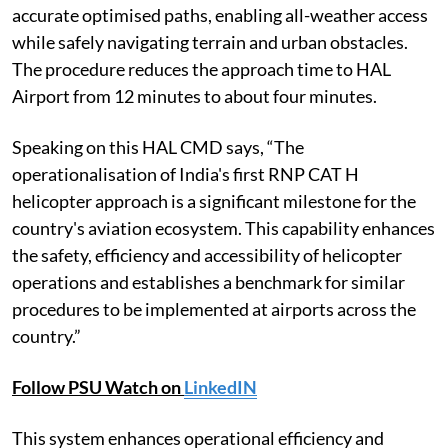
accurate optimised paths, enabling all-weather access
while safely navigating terrain and urban obstacles.
The procedure reduces the approach time to HAL
Airport from 12 minutes to about four minutes.
Speaking on this HAL CMD says, “The
operationalisation of India's first RNP CAT H
helicopter approach is a significant milestone for the
country's aviation ecosystem. This capability enhances
the safety, efficiency and accessibility of helicopter
operations and establishes a benchmark for similar
procedures to be implemented at airports across the
country.”
Follow PSU Watch on
LinkedIN
This system enhances operational efficiency and