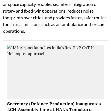
airspace capacity, enables seamless integration of
rotary and fixed-wing operations, reduces noise
footprints over cities, and provides faster, safer routes
for critical missions such as air ambulance and rescue
operations.
Secretary (Defence Production) inaugurates
LCH Assembly Line at HAL’s Tumakuru