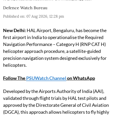
Defence Watch Bureau
Published on
:
07 Aug 2026, 12:28 pm
New Delhi:
HAL Airport, Bengaluru, has become the
first airport in India to operationalise the Required
Navigation Performance – Category H (RNP CAT H)
helicopter approach procedure, a satellite-guided
precision navigation system designed exclusively for
helicopters.
Follow The
PSUWatch Channel
on WhatsApp
Developed by the Airports Authority of India (AAI),
validated through flight trials by HAL test pilots and
approved by the Directorate General of Civil Aviation
(DGCA), this approach allows helicopters to fly highly