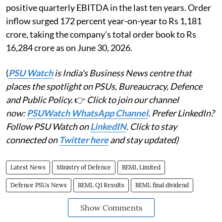
positive quarterly EBITDA in the last ten years. Order
inflow surged 172 percent year-on-year to Rs 1,181
crore, taking the company's total order book to Rs
16,284 crore as on June 30, 2026.
(
PSU Watch
is India's Business News centre that
places the spotlight on PSUs, Bureaucracy, Defence
and Public Policy.
👉
Click to join our channel
now:
PSUWatch WhatsApp Channel
. Prefer LinkedIn?
Follow PSU Watch on
LinkedIN
. Click to stay
connected on
Twitter here
and stay updated)
Latest News
Ministry of Defence
BEML Limited
Defence PSUs News
BEML Q1 Results
BEML final dividend
Show Comments