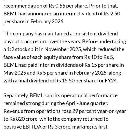
recommendation of Rs 0.55 per share. Prior to that,
BEML had announced an interim dividend of Rs 2.50
per share in February 2026.
The company has maintained a consistent dividend
payout track record over the years. Before undertaking
a 1:2 stock split in November 2025, which reduced the
face value of each equity share from Rs 10 to Rs 5,
BEML had paid interim dividends of Rs 15 per share in
May 2025 and Rs 5 per share in February 2025, along
with a final dividend of Rs 15.50 per share for FY24.
Separately, BEML said its operational performance
remained strong during the April-June quarter.
Revenue from operations rose 29 percent year-on-year
to Rs 820 crore, while the company returned to
positive EBITDA of Rs 3 crore, marking its first