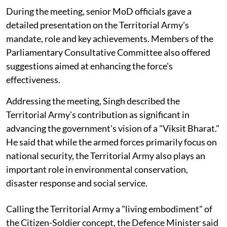
During the meeting, senior MoD officials gave a
detailed presentation on the Territorial Army's
mandate, role and key achievements. Members of the
Parliamentary Consultative Committee also offered
suggestions aimed at enhancing the force's
effectiveness.
Addressing the meeting, Singh described the
Territorial Army's contribution as significant in
advancing the government's vision of a "Viksit Bharat."
He said that while the armed forces primarily focus on
national security, the Territorial Army also plays an
important role in environmental conservation,
disaster response and social service.
Calling the Territorial Army a "living embodiment" of
the Citizen-Soldier concept, the Defence Minister said