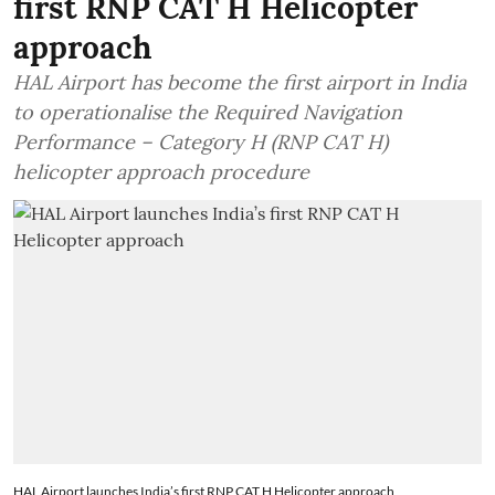
first RNP CAT H Helicopter
approach
HAL Airport has become the first airport in India
to operationalise the Required Navigation
Performance – Category H (RNP CAT H)
helicopter approach procedure
HAL Airport launches India’s first RNP CAT H Helicopter approach