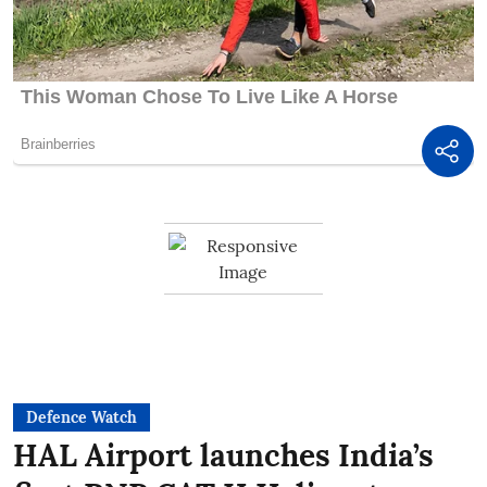
Defence Watch
HAL Airport launches India’s