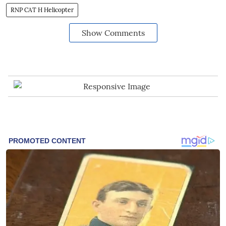
RNP CAT H Helicopter
Show Comments