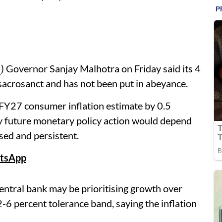
I
) Governor Sanjay Malhotra on Friday said its 4
sacrosanct and has not been put in abeyance.
FY27 consumer inflation estimate by 0.5
ny future monetary policy action would depend
ed and persistent.
tsApp
entral bank may be prioritising growth over
 2-6 percent tolerance band, saying the inflation