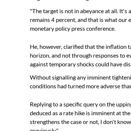
"The target is not in abeyance at all. It'
remains 4 percent, and that is what our 
monetary policy press conference.
He, however, clarified that the inflation
horizon, and not through responses to ev
against temporary shocks could have di
Without signalling any imminent tighten
conditions had turned more adverse than 
Replying to a specific query on the uppin
deduced as a rate hike is imminent at the
strengthens the case or not, I don't know
previously".