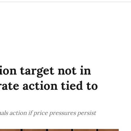
ion target not in
ate action tied to
als action if price pressures persist