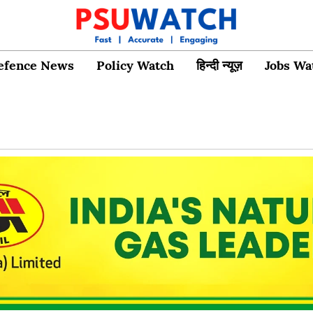
efence News
Policy Watch
हिन्दी न्यूज़
Jobs Wa