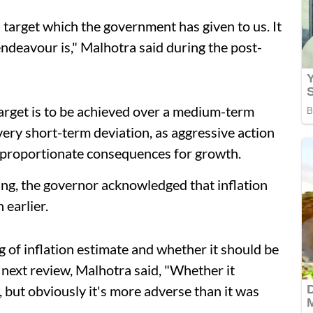
s a target which the government has given to us. It
endeavour is," Malhotra said during the post-
 target is to be achieved over a medium-term
ery short-term deviation, as aggressive action
sproportionate consequences for growth.
ing, the governor acknowledged that inflation
earlier.
g of inflation estimate and whether it should be
 next review, Malhotra said, "Whether it
, but obviously it's more adverse than it was