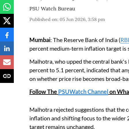
PSU Watch Bureau
Published on
:
05 Jun 2026, 3:58 pm
Mumbai
: The Reserve Bank of India (
RB
percent medium-term inflation target is 
Malhotra, who upped the central bank's 
percent to 5.1 percent, indicated that a
on whether price rise becomes broad-bas
Follow The
PSUWatch Channel
on Wha
Malhotra rejected suggestions that the c
inflation and shifting focus to the wider
target remains unchanged.