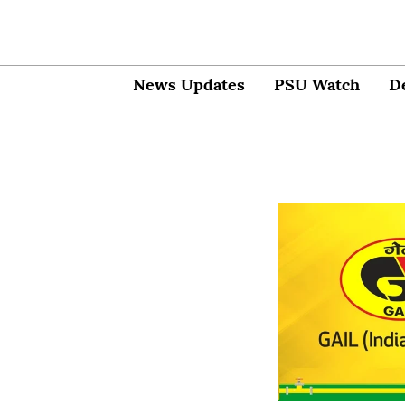
News Updates
PSU Watch
D