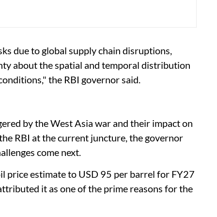
sks due to global supply chain disruptions,
ty about the spatial and temporal distribution
onditions," the RBI governor said.
ggered by the West Asia war and their impact on
 the RBI at the current juncture, the governor
hallenges come next.
oil price estimate to USD 95 per barrel for FY27
ttributed it as one of the prime reasons for the