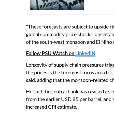
"These forecasts are subject to upside ri
global commodity price shocks, uncertain
of the south-west monsoon and El Nino c
Follow PSU Watch on
LinkedIN
Longevity of supply chain pressures tri
the prices is the foremost focus area for
said, adding that the monsoon-related c
He said the central bank has revised its 
from the earlier USD 85 per barrel, and a
increased CPI estimate.