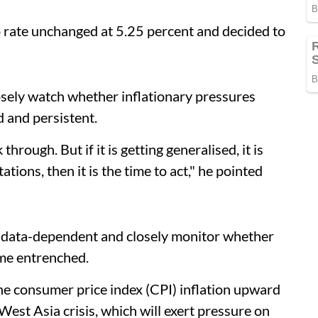
o rate unchanged at 5.25 percent and decided to
osely watch whether inflationary pressures
 and persistent.
 through. But if it is getting generalised, it is
tations, then it is the time to act," he pointed
n data-dependent and closely monitor whether
ome entrenched.
the consumer price index (CPI) inflation upward
West Asia crisis, which will exert pressure on