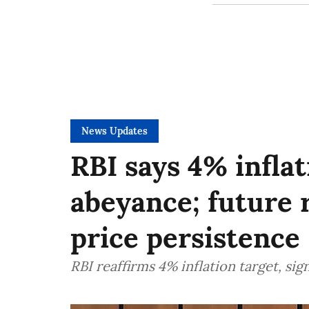
News Updates
RBI says 4% inflat
abeyance; future r
price persistence
RBI reaffirms 4% inflation target, sign