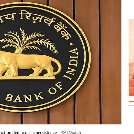
action tied to price persistence
PSU Watch