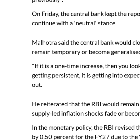
On Friday, the central bank kept the rep
continue with a 'neutral' stance.
Malhotra said the central bank would cl
remain temporary or become generalised
"If it is a one-time increase, then you look
getting persistent, it is getting into expec
out.
He reiterated that the RBI would remai
supply-led inflation shocks fade or bec
In the monetary policy, the RBI revised 
by 0.50 percent for the FY27 due to the 