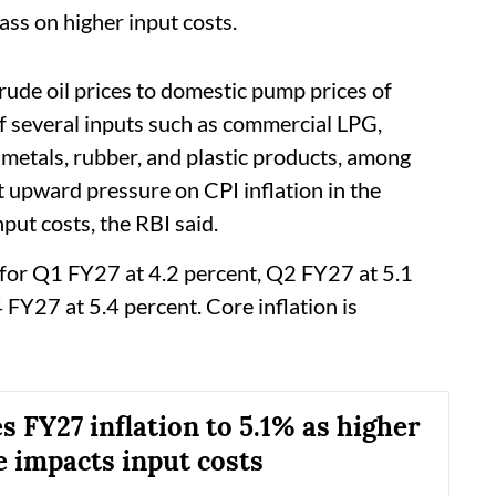
ass on higher input costs.
rude oil prices to domestic pump prices of
of several inputs such as commercial LPG,
 metals, rubber, and plastic products, among
t upward pressure on CPI inflation in the
put costs, the RBI said.
n for Q1 FY27 at 4.2 percent, Q2 FY27 at 5.1
FY27 at 5.4 percent. Core inflation is
s FY27 inflation to 5.1% as higher
e impacts input costs