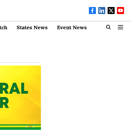
tch
States News
Event News