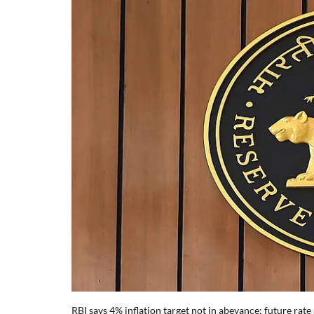
RBI says 4% inflation target not in abeyance; future rate 