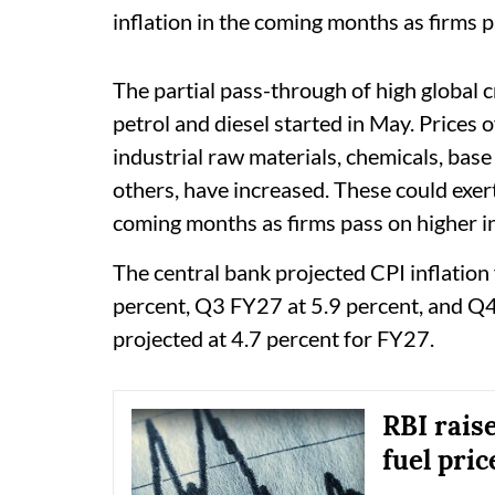
inflation in the coming months as firms p
The partial pass-through of high global c
petrol and diesel started in May. Prices 
industrial raw materials, chemicals, base
others, have increased. These could exer
coming months as firms pass on higher in
The central bank projected CPI inflatio
percent, Q3 FY27 at 5.9 percent, and Q4 
projected at 4.7 percent for FY27.
RBI raise
fuel pric